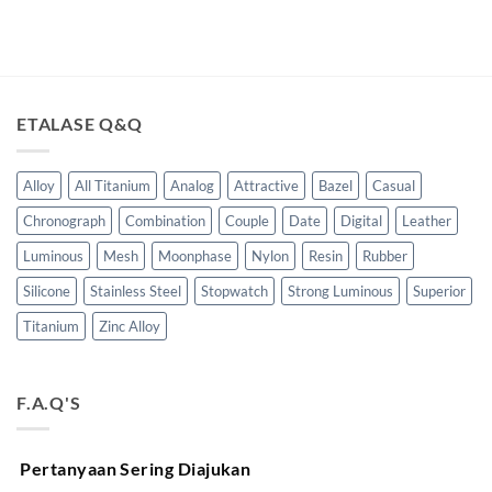
ETALASE Q&Q
Alloy
All Titanium
Analog
Attractive
Bazel
Casual
Chronograph
Combination
Couple
Date
Digital
Leather
Luminous
Mesh
Moonphase
Nylon
Resin
Rubber
Silicone
Stainless Steel
Stopwatch
Strong Luminous
Superior
Titanium
Zinc Alloy
F.A.Q'S
Pertanyaan Sering Diajukan