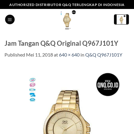
Skip
AUTHORIZED DISTRIBUTOR Q&Q TERLENGKAP DI INDONESIA
to
content
Jam Tangan Q&Q Original Q967J101Y
Published
Mei 11, 2018
at
640 × 640
in
Q&Q Q967J101Y