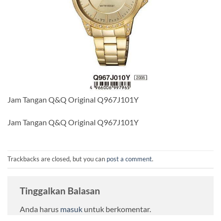
Jam Tangan Q&Q Original Q967J101Y
Jam Tangan Q&Q Original Q967J101Y
Trackbacks are closed, but you can
post a comment
.
Tinggalkan Balasan
Anda harus
masuk
untuk berkomentar.