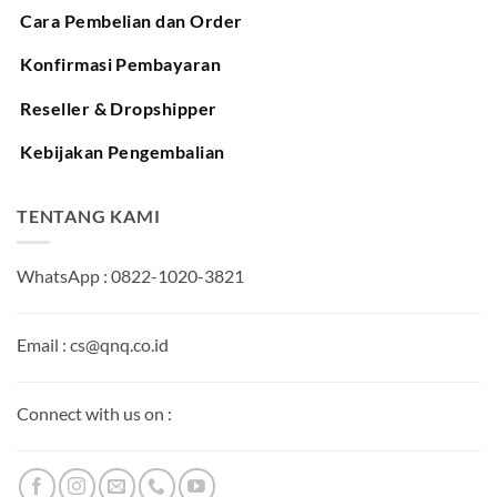
Cara Pembelian dan Order
Konfirmasi Pembayaran
Reseller & Dropshipper
Kebijakan Pengembalian
TENTANG KAMI
WhatsApp : 0822-1020-3821
Email : cs@qnq.co.id
Connect with us on :