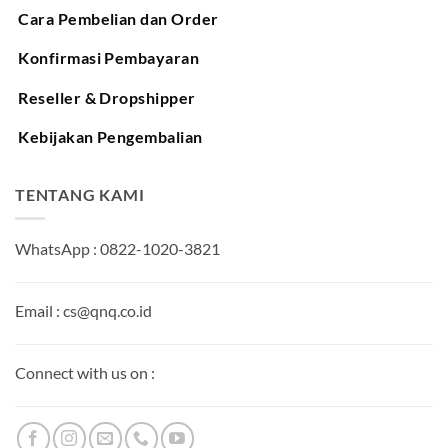
Cara Pembelian dan Order
Konfirmasi Pembayaran
Reseller & Dropshipper
Kebijakan Pengembalian
TENTANG KAMI
WhatsApp : 0822-1020-3821
Email : cs@qnq.co.id
Connect with us on :