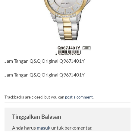
Jam Tangan Q&Q Original Q967J401Y
Jam Tangan Q&Q Original Q967J401Y
Trackbacks are closed, but you can
post a comment
.
Tinggalkan Balasan
Anda harus
masuk
untuk berkomentar.