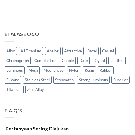
ETALASE Q&Q
Alloy
All Titanium
Analog
Attractive
Bazel
Casual
Chronograph
Combination
Couple
Date
Digital
Leather
Luminous
Mesh
Moonphase
Nylon
Resin
Rubber
Silicone
Stainless Steel
Stopwatch
Strong Luminous
Superior
Titanium
Zinc Alloy
F.A.Q'S
Pertanyaan Sering Diajukan