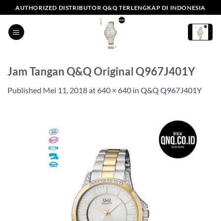
Skip
AUTHORIZED DISTRIBUTOR Q&Q TERLENGKAP DI INDONESIA
to
content
Jam Tangan Q&Q Original Q967J401Y
Published
Mei 11, 2018
at
640 × 640
in
Q&Q Q967J401Y