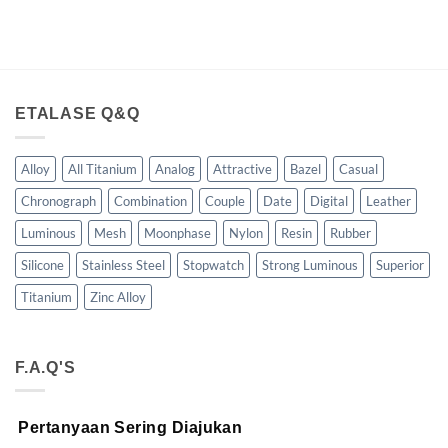
ETALASE Q&Q
Alloy
All Titanium
Analog
Attractive
Bazel
Casual
Chronograph
Combination
Couple
Date
Digital
Leather
Luminous
Mesh
Moonphase
Nylon
Resin
Rubber
Silicone
Stainless Steel
Stopwatch
Strong Luminous
Superior
Titanium
Zinc Alloy
F.A.Q'S
Pertanyaan Sering Diajukan