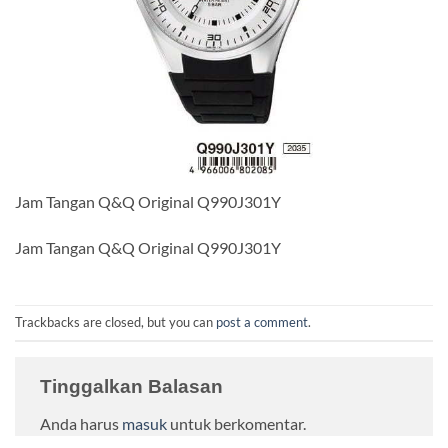
Jam Tangan Q&Q Original Q990J301Y
Jam Tangan Q&Q Original Q990J301Y
Trackbacks are closed, but you can
post a comment
.
Tinggalkan Balasan
Anda harus
masuk
untuk berkomentar.