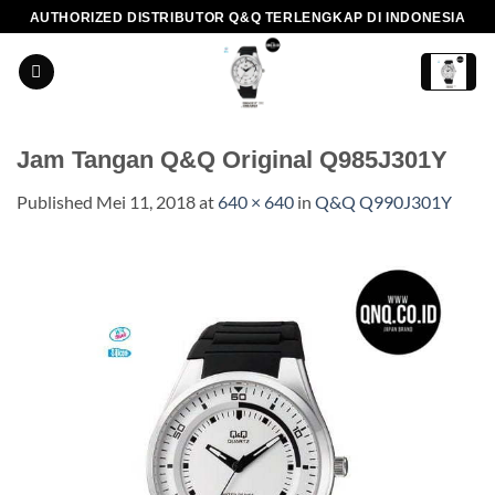
Skip
AUTHORIZED DISTRIBUTOR Q&Q TERLENGKAP DI INDONESIA
to
content
Jam Tangan Q&Q Original Q985J301Y
Published
Mei 11, 2018
at
640 × 640
in
Q&Q Q990J301Y