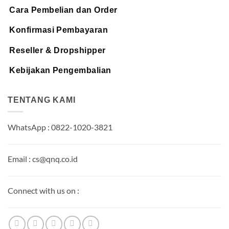
Cara Pembelian dan Order
Konfirmasi Pembayaran
Reseller & Dropshipper
Kebijakan Pengembalian
TENTANG KAMI
WhatsApp : 0822-1020-3821
Email : cs@qnq.co.id
Connect with us on :