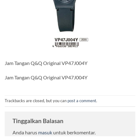
Jam Tangan Q&Q Original VP47J004Y
Jam Tangan Q&Q Original VP47J004Y
Trackbacks are closed, but you can
post a comment
.
Tinggalkan Balasan
Anda harus
masuk
untuk berkomentar.