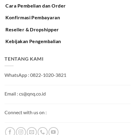
Cara Pembelian dan Order
Konfirmasi Pembayaran
Reseller & Dropshipper
Kebijakan Pengembalian
TENTANG KAMI
WhatsApp : 0822-1020-3821
Email : cs@qnq.co.id
Connect with us on :