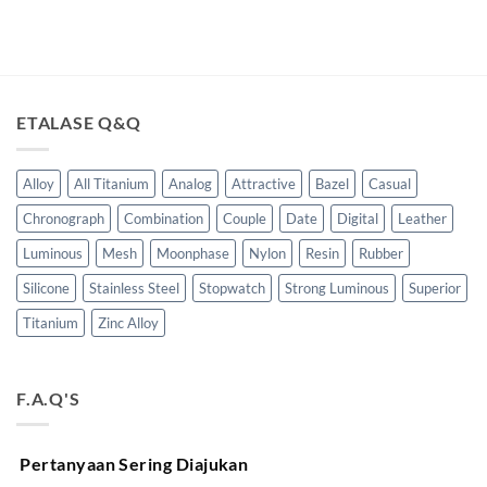
ETALASE Q&Q
Alloy
All Titanium
Analog
Attractive
Bazel
Casual
Chronograph
Combination
Couple
Date
Digital
Leather
Luminous
Mesh
Moonphase
Nylon
Resin
Rubber
Silicone
Stainless Steel
Stopwatch
Strong Luminous
Superior
Titanium
Zinc Alloy
F.A.Q'S
Pertanyaan Sering Diajukan