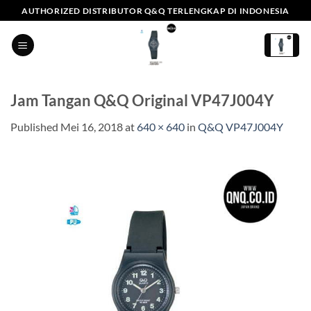
Skip
AUTHORIZED DISTRIBUTOR Q&Q TERLENGKAP DI INDONESIA
to
content
Jam Tangan Q&Q Original VP47J004Y
Published
Mei 16, 2018
at
640 × 640
in
Q&Q VP47J004Y