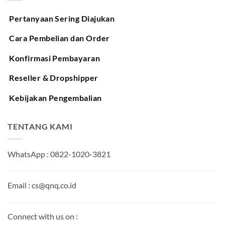
Pertanyaan Sering Diajukan
Cara Pembelian dan Order
Konfirmasi Pembayaran
Reseller & Dropshipper
Kebijakan Pengembalian
TENTANG KAMI
WhatsApp : 0822-1020-3821
Email : cs@qnq.co.id
Connect with us on :