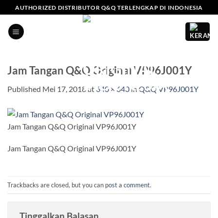
Skip
AUTHORIZED DISTRIBUTOR Q&Q TERLENGKAP DI INDONESIA
to
content
Jam Tangan Q&Q Original VP96J001Y
Published
Mei 17, 2018
at
640 × 640
in
Q&Q VP96J001Y
Jam Tangan Q&Q Original VP96J001Y
Jam Tangan Q&Q Original VP96J001Y
Trackbacks are closed, but you can
post a comment
.
Tinggalkan Balasan