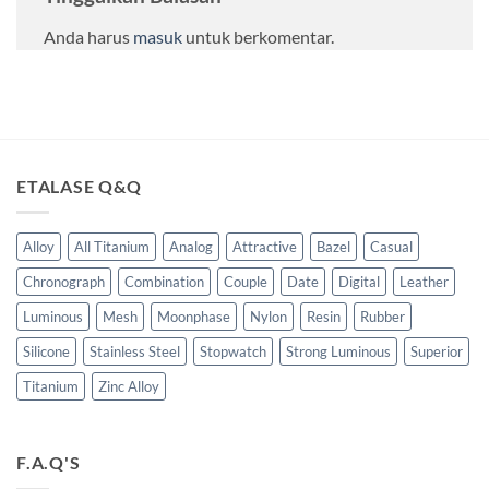
Anda harus
masuk
untuk berkomentar.
ETALASE Q&Q
Alloy
All Titanium
Analog
Attractive
Bazel
Casual
Chronograph
Combination
Couple
Date
Digital
Leather
Luminous
Mesh
Moonphase
Nylon
Resin
Rubber
Silicone
Stainless Steel
Stopwatch
Strong Luminous
Superior
Titanium
Zinc Alloy
F.A.Q'S