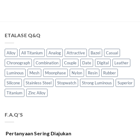
ETALASE Q&Q
Alloy
All Titanium
Analog
Attractive
Bazel
Casual
Chronograph
Combination
Couple
Date
Digital
Leather
Luminous
Mesh
Moonphase
Nylon
Resin
Rubber
Silicone
Stainless Steel
Stopwatch
Strong Luminous
Superior
Titanium
Zinc Alloy
F.A.Q'S
Pertanyaan Sering Diajukan