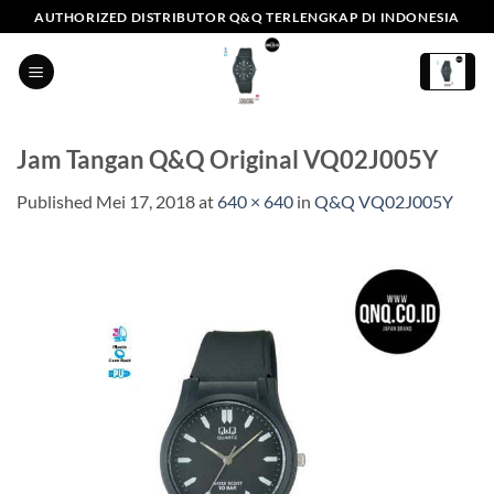
Skip
AUTHORIZED DISTRIBUTOR Q&Q TERLENGKAP DI INDONESIA
to
content
Jam Tangan Q&Q Original VQ02J005Y
Published
Mei 17, 2018
at
640 × 640
in
Q&Q VQ02J005Y