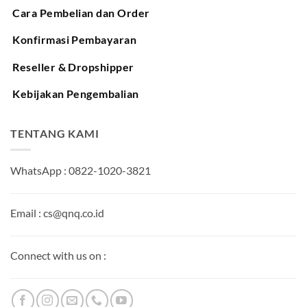
Cara Pembelian dan Order
Konfirmasi Pembayaran
Reseller & Dropshipper
Kebijakan Pengembalian
TENTANG KAMI
WhatsApp : 0822-1020-3821
Email : cs@qnq.co.id
Connect with us on :