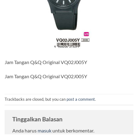
Jam Tangan Q&Q Original VQ02J005Y
Jam Tangan Q&Q Original VQ02J005Y
Trackbacks are closed, but you can
post a comment
.
Tinggalkan Balasan
Anda harus
masuk
untuk berkomentar.