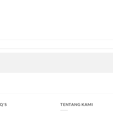
.Q'S
TENTANG KAMI