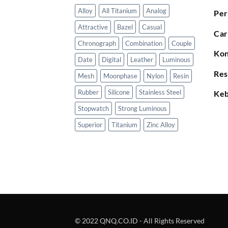
Alloy
All Titanium
Analog
Per
Attractive
Bazel
Casual
Car
Chronograph
Combination
Couple
Kon
Date
Digital
Leather
Luminous
Res
Mesh
Moonphase
Nylon
Resin
Rubber
Silicone
Stainless Steel
Keb
Stopwatch
Strong Luminous
Superior
Titanium
Zinc Alloy
© 2022 QNQ.CO.ID - All Rights Reserved