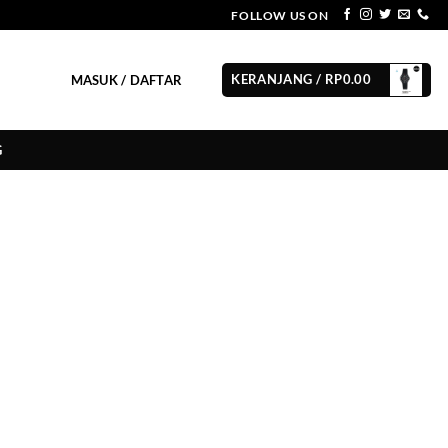
FOLLOW US ON
KERANJANG /
RP
0.00
MASUK / DAFTAR
G