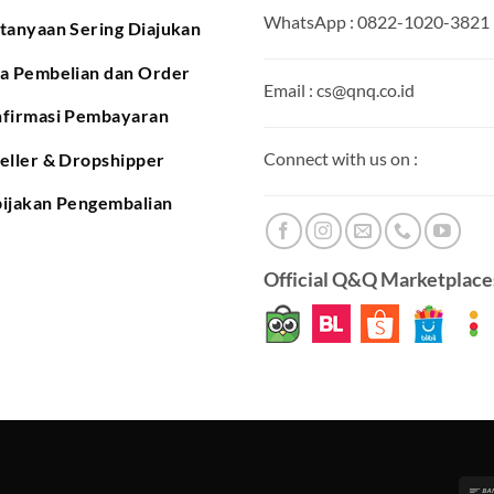
WhatsApp : 0822-1020-3821
tanyaan Sering Diajukan
a Pembelian dan Order
Email : cs@qnq.co.id
firmasi Pembayaran
Connect with us on :
eller & Dropshipper
ijakan Pengembalian
Official Q&Q Marketplaces