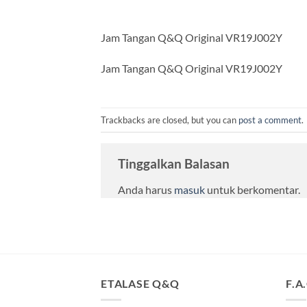
Jam Tangan Q&Q Original VR19J002Y
Jam Tangan Q&Q Original VR19J002Y
Trackbacks are closed, but you can
post a comment
.
Tinggalkan Balasan
Anda harus
masuk
untuk berkomentar.
ETALASE Q&Q
F.A