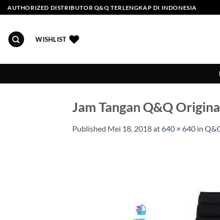
Skip
AUTHORIZED DISTRIBUTOR Q&Q TERLENGKAP DI INDONESIA
to
content
WISHLIST
Jam Tangan Q&Q Origin
Published
Mei 18, 2018
at
640 × 640
in
Q&Q