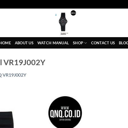
HOME
ABOUT US
WATCH MANUAL
SHOP
CONTACT US
BLO
al VR19J002Y
 VR19J002Y