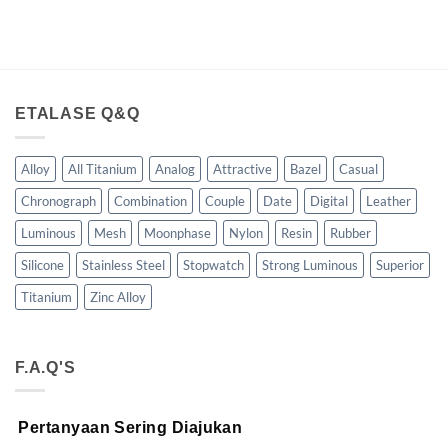
ETALASE Q&Q
Alloy
All Titanium
Analog
Attractive
Bazel
Casual
Chronograph
Combination
Couple
Date
Digital
Leather
Luminous
Mesh
Moonphase
Nylon
Resin
Rubber
Silicone
Stainless Steel
Stopwatch
Strong Luminous
Superior
Titanium
Zinc Alloy
F.A.Q'S
Pertanyaan Sering Diajukan