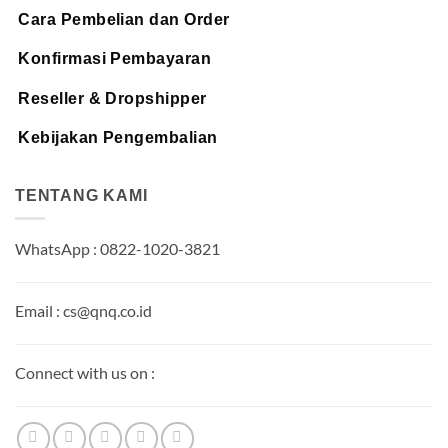
Cara Pembelian dan Order
Konfirmasi Pembayaran
Reseller & Dropshipper
Kebijakan Pengembalian
TENTANG KAMI
WhatsApp : 0822-1020-3821
Email : cs@qnq.co.id
Connect with us on :