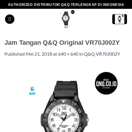
Skip
AUTHORIZED DISTRIBUTOR Q&Q TERLENGKAP DI INDONESIA
to
content
Jam Tangan Q&Q Original VR70J002Y
Published
Mei 21, 2018
at
640 × 640
in
Q&Q VR70J002Y