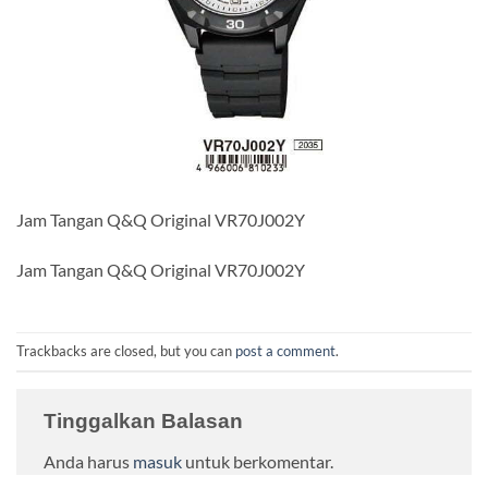
Jam Tangan Q&Q Original VR70J002Y
Jam Tangan Q&Q Original VR70J002Y
Trackbacks are closed, but you can
post a comment
.
Tinggalkan Balasan
Anda harus
masuk
untuk berkomentar.