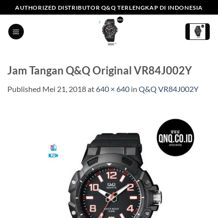
Skip
AUTHORIZED DISTRIBUTOR Q&Q TERLENGKAP DI INDONESIA
to
content
Jam Tangan Q&Q Original VR84J002Y
Published
Mei 21, 2018
at
640 × 640
in
Q&Q VR84J002Y