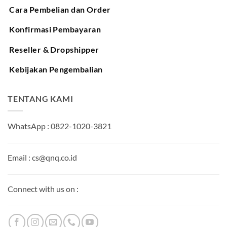
Cara Pembelian dan Order
Konfirmasi Pembayaran
Reseller & Dropshipper
Kebijakan Pengembalian
TENTANG KAMI
WhatsApp : 0822-1020-3821
Email : cs@qnq.co.id
Connect with us on :