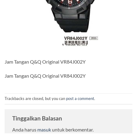
Jam Tangan Q&Q Original VR84J002Y
Jam Tangan Q&Q Original VR84J002Y
Trackbacks are closed, but you can
post a comment
.
Tinggalkan Balasan
Anda harus
masuk
untuk berkomentar.