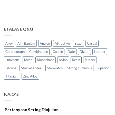
ETALASE Q&Q
Alloy
All Titanium
Analog
Attractive
Bazel
Casual
Chronograph
Combination
Couple
Date
Digital
Leather
Luminous
Mesh
Moonphase
Nylon
Resin
Rubber
Silicone
Stainless Steel
Stopwatch
Strong Luminous
Superior
Titanium
Zinc Alloy
F.A.Q'S
Pertanyaan Sering Diajukan