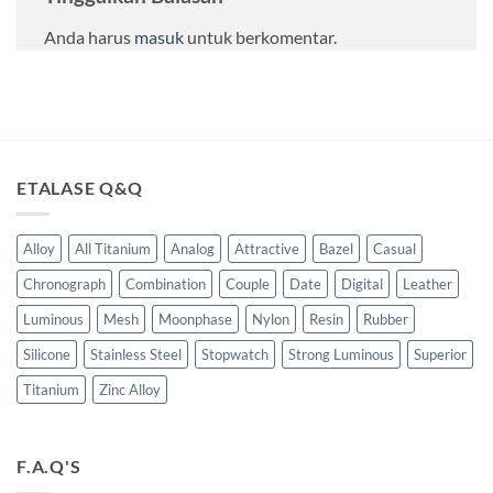
Anda harus
masuk
untuk berkomentar.
ETALASE Q&Q
Alloy
All Titanium
Analog
Attractive
Bazel
Casual
Chronograph
Combination
Couple
Date
Digital
Leather
Luminous
Mesh
Moonphase
Nylon
Resin
Rubber
Silicone
Stainless Steel
Stopwatch
Strong Luminous
Superior
Titanium
Zinc Alloy
F.A.Q'S