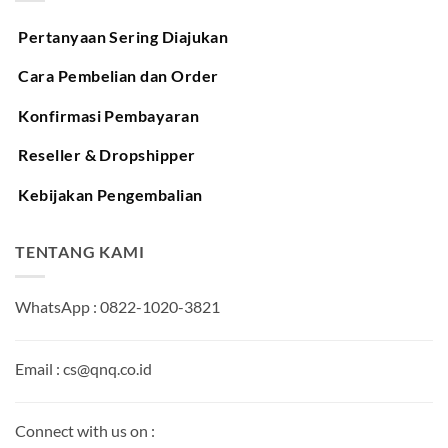
Pertanyaan Sering Diajukan
Cara Pembelian dan Order
Konfirmasi Pembayaran
Reseller & Dropshipper
Kebijakan Pengembalian
TENTANG KAMI
WhatsApp : 0822-1020-3821
Email : cs@qnq.co.id
Connect with us on :