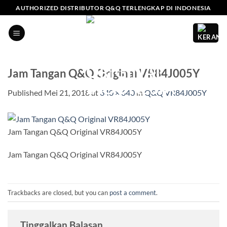
Skip
AUTHORIZED DISTRIBUTOR Q&Q TERLENGKAP DI INDONESIA
to
content
Jam Tangan Q&Q Original VR84J005Y
Published
Mei 21, 2018
at
640 × 640
in
Q&Q VR84J005Y
Jam Tangan Q&Q Original VR84J005Y
Jam Tangan Q&Q Original VR84J005Y
Trackbacks are closed, but you can
post a comment
.
Tinggalkan Balasan