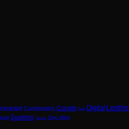
Leathe
Digital
Couple
onograph
Combination
Date
Superior
nous
Zinc Alloy
Titanium