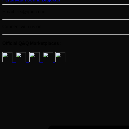
Email : cs@qnq.co.id
Connect with us on :
Official Q&Q Marketplaces :