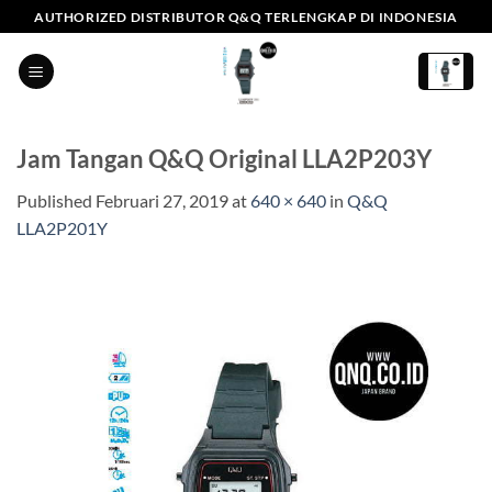
Skip
AUTHORIZED DISTRIBUTOR Q&Q TERLENGKAP DI INDONESIA
to
content
Jam Tangan Q&Q Original LLA2P203Y
Published
Februari 27, 2019
at
640 × 640
in
Q&Q
LLA2P201Y