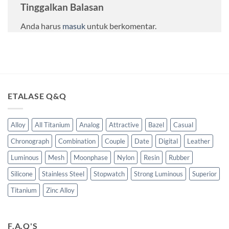
Tinggalkan Balasan
Anda harus
masuk
untuk berkomentar.
ETALASE Q&Q
Alloy
All Titanium
Analog
Attractive
Bazel
Casual
Chronograph
Combination
Couple
Date
Digital
Leather
Luminous
Mesh
Moonphase
Nylon
Resin
Rubber
Silicone
Stainless Steel
Stopwatch
Strong Luminous
Superior
Titanium
Zinc Alloy
F.A.Q'S