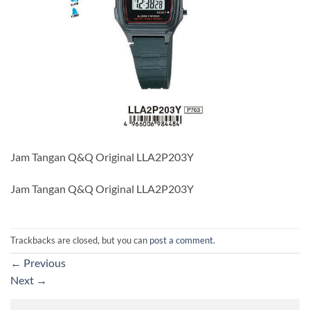
Jam Tangan Q&Q Original LLA2P203Y
Jam Tangan Q&Q Original LLA2P203Y
Trackbacks are closed, but you can
post a comment
.
←
Previous
Next
→