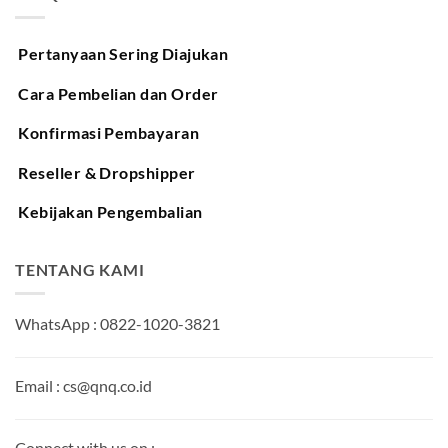
Pertanyaan Sering Diajukan
Cara Pembelian dan Order
Konfirmasi Pembayaran
Reseller & Dropshipper
Kebijakan Pengembalian
TENTANG KAMI
WhatsApp : 0822-1020-3821
Email : cs@qnq.co.id
Connect with us on :