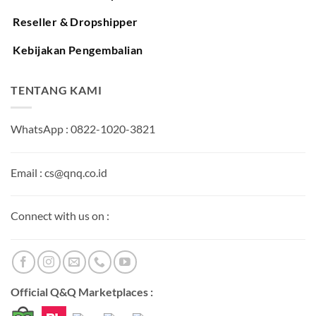
Reseller & Dropshipper
Kebijakan Pengembalian
TENTANG KAMI
WhatsApp : 0822-1020-3821
Email : cs@qnq.co.id
Connect with us on :
Official Q&Q Marketplaces :