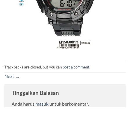
Trackbacks are closed, but you can
post a comment
.
Next
→
Tinggalkan Balasan
Anda harus
masuk
untuk berkomentar.