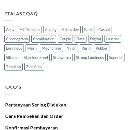
ETALASE Q&Q
Alloy
All Titanium
Analog
Attractive
Bazel
Casual
Chronograph
Combination
Couple
Date
Digital
Leather
Luminous
Mesh
Moonphase
Nylon
Resin
Rubber
Silicone
Stainless Steel
Stopwatch
Strong Luminous
Superior
Titanium
Zinc Alloy
F.A.Q'S
Pertanyaan Sering Diajukan
Cara Pembelian dan Order
Konfirmasi Pembayaran