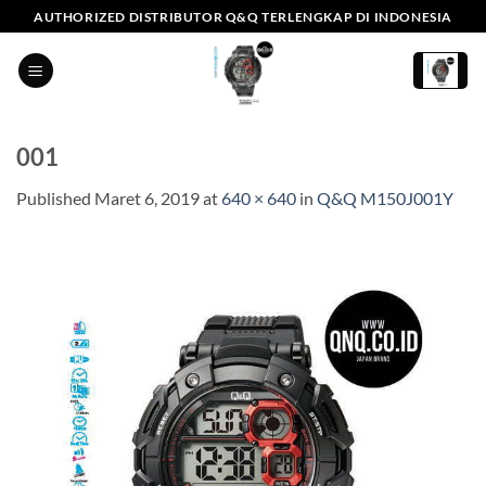
Skip
AUTHORIZED DISTRIBUTOR Q&Q TERLENGKAP DI INDONESIA
to
content
001
Published
Maret 6, 2019
at
640 × 640
in
Q&Q M150J001Y