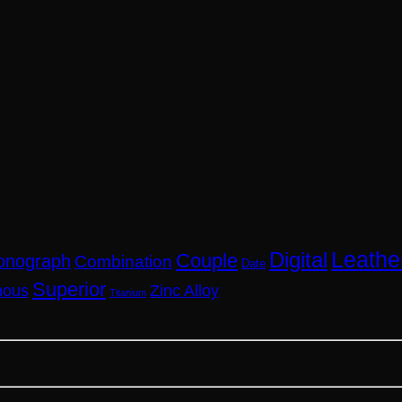
Leathe
Digital
Couple
onograph
Combination
Date
Superior
nous
Zinc Alloy
Titanium