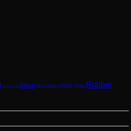
Rubber
r
Mesh
Nylon
Resin
Moonphase
Luminous