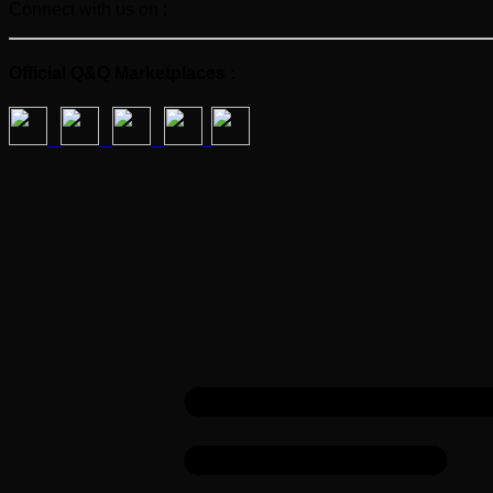
Connect with us on :
Official Q&Q Marketplaces :