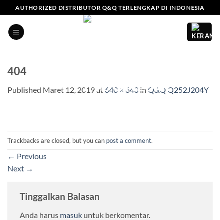
Skip
AUTHORIZED DISTRIBUTOR Q&Q TERLENGKAP DI INDONESIA
to
content
404
Published
Maret 12, 2019
at
640 × 640
in
Q&Q Q252J204Y
Trackbacks are closed, but you can
post a comment
.
←
Previous
Next
→
Tinggalkan Balasan
Anda harus
masuk
untuk berkomentar.