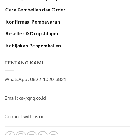
Cara Pembelian dan Order
Konfirmasi Pembayaran
Reseller & Dropshipper
Kebijakan Pengembalian
TENTANG KAMI
WhatsApp : 0822-1020-3821
Email : cs@qnq.co.id
Connect with us on :