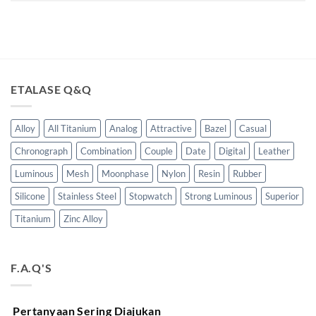
ETALASE Q&Q
Alloy
All Titanium
Analog
Attractive
Bazel
Casual
Chronograph
Combination
Couple
Date
Digital
Leather
Luminous
Mesh
Moonphase
Nylon
Resin
Rubber
Silicone
Stainless Steel
Stopwatch
Strong Luminous
Superior
Titanium
Zinc Alloy
F.A.Q'S
Pertanyaan Sering Diajukan