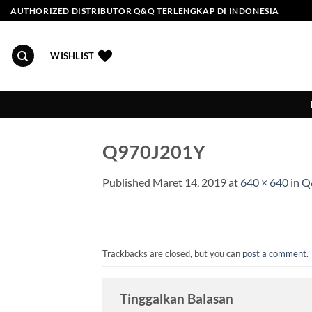
Skip
AUTHORIZED DISTRIBUTOR Q&Q TERLENGKAP DI INDONESIA
to
content
WISHLIST
Q970J201Y
Published
Maret 14, 2019
at
640 × 640
in
Q
Trackbacks are closed, but you can
post a comment
.
Tinggalkan Balasan