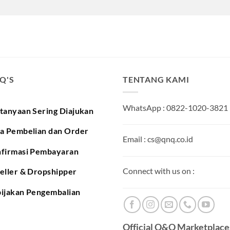
.Q'S
TENTANG KAMI
WhatsApp : 0822-1020-3821
tanyaan Sering Diajukan
a Pembelian dan Order
Email : cs@qnq.co.id
firmasi Pembayaran
Connect with us on :
eller & Dropshipper
ijakan Pengembalian
Official Q&Q Marketplaces