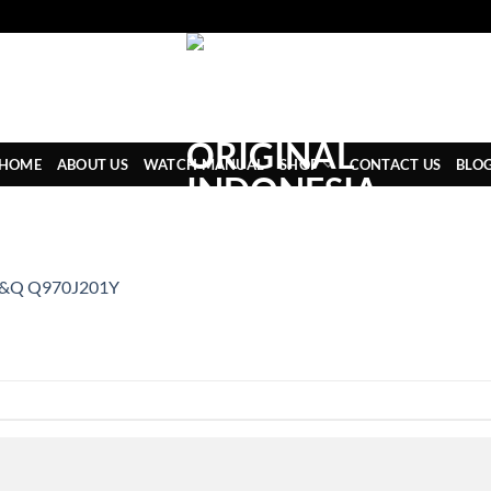
HOME
ABOUT US
WATCH MANUAL
SHOP
CONTACT US
BLO
&Q Q970J201Y