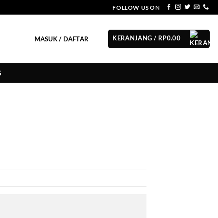
FOLLOW US ON
KERANJANG /
RP
0.00
MASUK / DAFTAR
G