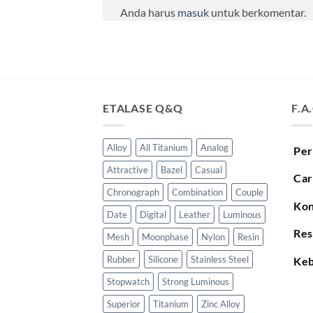
Anda harus
masuk
untuk berkomentar.
ETALASE Q&Q
F.A
Alloy
All Titanium
Analog
Per
Attractive
Bazel
Casual
Car
Chronograph
Combination
Couple
Kon
Date
Digital
Leather
Luminous
Res
Mesh
Moonphase
Nylon
Resin
Rubber
Silicone
Stainless Steel
Keb
Stopwatch
Strong Luminous
Superior
Titanium
Zinc Alloy