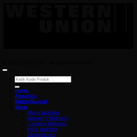
U
© 2022 QNQ.CO.ID - All Rights Reserved
Pencarian
untuk:
Home
About Us
Watch Manual
Shop
Men’s Watches
Women’s Watches
Couple’s Watches
Kid’s Watches
Stopwatches