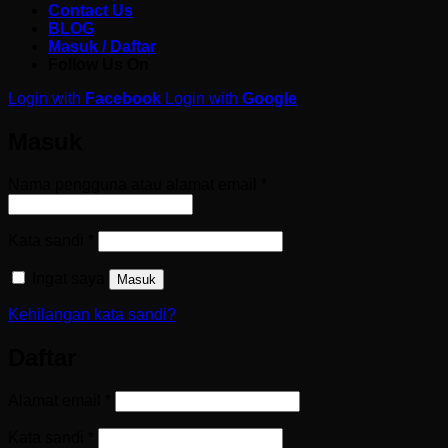
Contact Us
BLOG
Masuk / Daftar
Follow Us On
Login with
Facebook
Login with
Google
Masuk
Wajib
Nama pengguna atau alamat email
*
Wajib
Kata sandi
*
Ingat saya
Masuk
Kehilangan kata sandi?
Daftar
Wajib
Alamat email
*
Wajib
Kata sandi
*