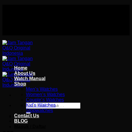
Skip
Authorized distributor Q&Q terlengkap di indonesia
to
Follow Us On
content
Authorized distributor Q&Q terlengkap di indonesia
Home
About Us
Watch Manual
Shop
Men’s Watches
Women’s Watches
Couple’s Watches
Pencarian
Kid’s Watches
untuk:
Stopwatches
Contact Us
Wishlist
BLOG
Masuk / Daftar