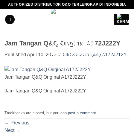
Skip
AUTHORIZED DISTRIBUTOR Q&Q TERLENGKAP DI INDONESIA
to
content
Jam Tangan Q&Q Original A172J222Y
Published
April 10, 2019
at
640 × 640
in
Q&Q A172J212Y
Jam Tangan Q&Q Original A172J222Y
Jam Tangan Q&Q Original A172J222Y
Trackbacks are closed, but you can
post a comment
.
←
Previous
Next
→