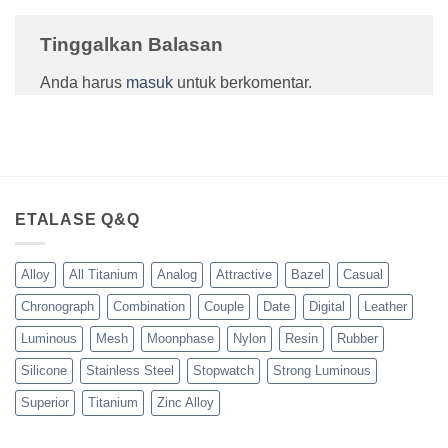
Tinggalkan Balasan
Anda harus
masuk
untuk berkomentar.
ETALASE Q&Q
Alloy
All Titanium
Analog
Attractive
Bazel
Casual
Chronograph
Combination
Couple
Date
Digital
Leather
Luminous
Mesh
Moonphase
Nylon
Resin
Rubber
Silicone
Stainless Steel
Stopwatch
Strong Luminous
Superior
Titanium
Zinc Alloy