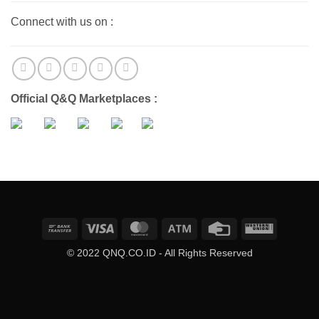
Connect with us on :
Official Q&Q Marketplaces :
Bank
Visa
MasterCard
Atm
Credit
Western
Transfer
Card
Union
© 2022 QNQ.CO.ID - All Rights Reserved