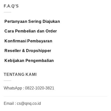
F.A.Q'S
Pertanyaan Sering Diajukan
Cara Pembelian dan Order
Konfirmasi Pembayaran
Reseller & Dropshipper
Kebijakan Pengembalian
TENTANG KAMI
WhatsApp : 0822-1020-3821
Email : cs@qnq.co.id