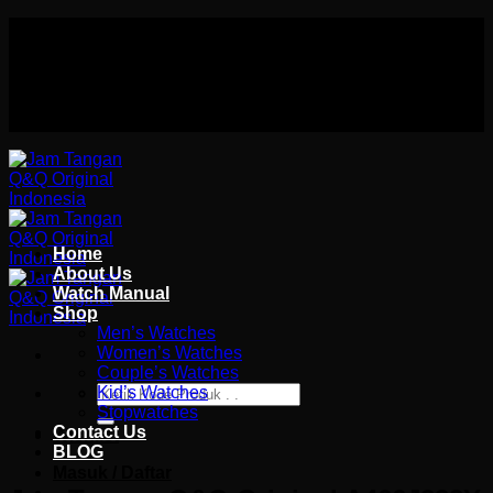
Skip
Authorized distributor Q&Q terlengkap di indonesia
to
Follow Us On
content
Authorized distributor Q&Q terlengkap di indonesia
Home
About Us
Watch Manual
Shop
Men’s Watches
Women’s Watches
Couple’s Watches
Pencarian
Kid’s Watches
untuk:
Stopwatches
Contact Us
Wishlist
BLOG
Masuk / Daftar