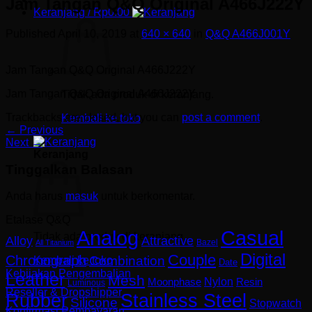
Jam Tangan Q&Q Original A466J222Y
Keranjang /
Rp
0.00
Published
April 10, 2019
at
640 × 640
in
Q&Q A466J001Y
Jam Tangan Q&Q Original A466J222Y
Jam Tangan Q&Q Original A466J222Y
Tidak ada produk di keranjang.
Trackbacks are closed, but you can
post a comment
.
Kembali ke toko
←
Previous
Next
→
Keranjang
Tinggalkan Balasan
Anda harus
masuk
untuk berkomentar.
Etalase Q&Q
Analog
Casual
Tidak ada produk di keranjang.
Alloy
Attractive
Bazel
All Titanium
Digital
Couple
Chronograph
Combination
Kembali ke toko
Date
Kebijakan Pengembalian
Leather
Mesh
Nylon
Resin
Moonphase
Luminous
Reseller & Dropshipper
Rubber
Stainless Steel
Silicone
Stopwatch
Konfirmasi Pembayaran