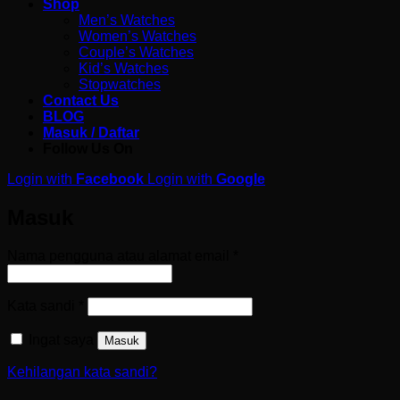
Shop
Men’s Watches
Women’s Watches
Couple’s Watches
Kid’s Watches
Stopwatches
Contact Us
BLOG
Masuk / Daftar
Follow Us On
Login with
Facebook
Login with
Google
Masuk
Wajib
Nama pengguna atau alamat email
*
Wajib
Kata sandi
*
Ingat saya
Masuk
Kehilangan kata sandi?