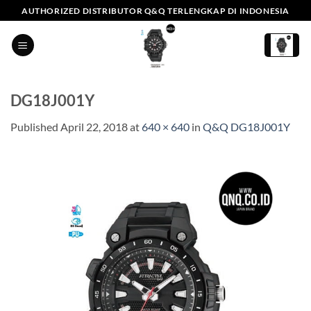
Skip
AUTHORIZED DISTRIBUTOR Q&Q TERLENGKAP DI INDONESIA
to
content
DG18J001Y
Published
April 22, 2018
at
640 × 640
in
Q&Q DG18J001Y