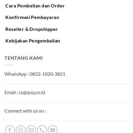
Cara Pembelian dan Order
Konfirmasi Pembayaran
Reseller & Dropshipper
Kebijakan Pengembalian
TENTANG KAMI
WhatsApp : 0822-1020-3821
Email : cs@qnq.co.id
Connect with us on :