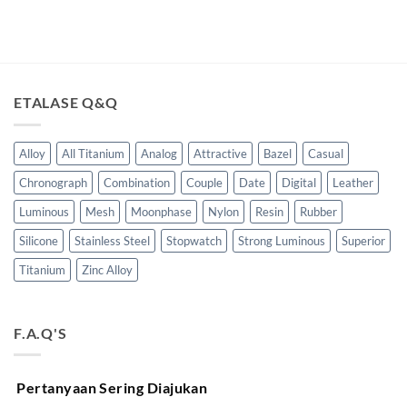
ETALASE Q&Q
Alloy
All Titanium
Analog
Attractive
Bazel
Casual
Chronograph
Combination
Couple
Date
Digital
Leather
Luminous
Mesh
Moonphase
Nylon
Resin
Rubber
Silicone
Stainless Steel
Stopwatch
Strong Luminous
Superior
Titanium
Zinc Alloy
F.A.Q'S
Pertanyaan Sering Diajukan