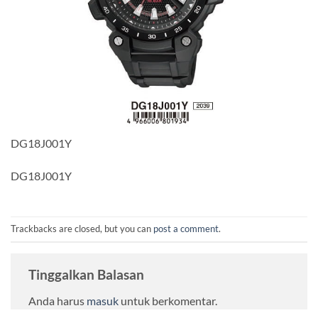
DG18J001Y
DG18J001Y
Trackbacks are closed, but you can
post a comment
.
Tinggalkan Balasan
Anda harus
masuk
untuk berkomentar.