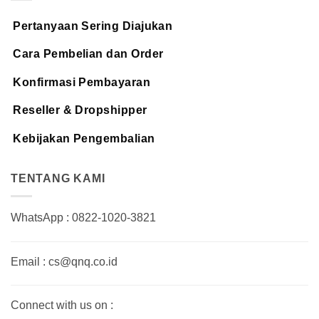
Pertanyaan Sering Diajukan
Cara Pembelian dan Order
Konfirmasi Pembayaran
Reseller & Dropshipper
Kebijakan Pengembalian
TENTANG KAMI
WhatsApp : 0822-1020-3821
Email : cs@qnq.co.id
Connect with us on :