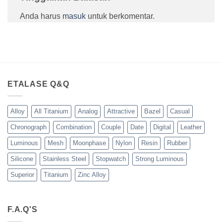
Anda harus
masuk
untuk berkomentar.
ETALASE Q&Q
Alloy
All Titanium
Analog
Attractive
Bazel
Casual
Chronograph
Combination
Couple
Date
Digital
Leather
Luminous
Mesh
Moonphase
Nylon
Resin
Rubber
Silicone
Stainless Steel
Stopwatch
Strong Luminous
Superior
Titanium
Zinc Alloy
F.A.Q'S