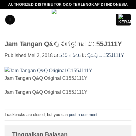
Skip
AUTHORIZED DISTRIBUTOR Q&Q TERLENGKAP DI INDONESIA
to
content
Jam Tangan Q&Q Original C155J111Y
Published
Mei 2, 2018
at
640 × 640
in
Q&Q C155J111Y
Jam Tangan Q&Q Original C155J111Y
Jam Tangan Q&Q Original C155J111Y
Trackbacks are closed, but you can
post a comment
.
Tinggalkan Balasan