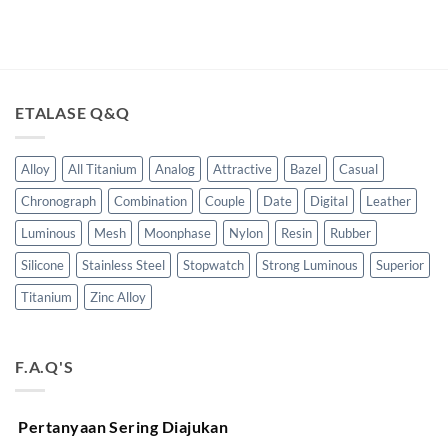
ETALASE Q&Q
Alloy
All Titanium
Analog
Attractive
Bazel
Casual
Chronograph
Combination
Couple
Date
Digital
Leather
Luminous
Mesh
Moonphase
Nylon
Resin
Rubber
Silicone
Stainless Steel
Stopwatch
Strong Luminous
Superior
Titanium
Zinc Alloy
F.A.Q'S
Pertanyaan Sering Diajukan