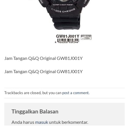
Jam Tangan Q&Q Original GW81J001Y
Jam Tangan Q&Q Original GW81J001Y
Trackbacks are closed, but you can
post a comment
.
Tinggalkan Balasan
Anda harus
masuk
untuk berkomentar.