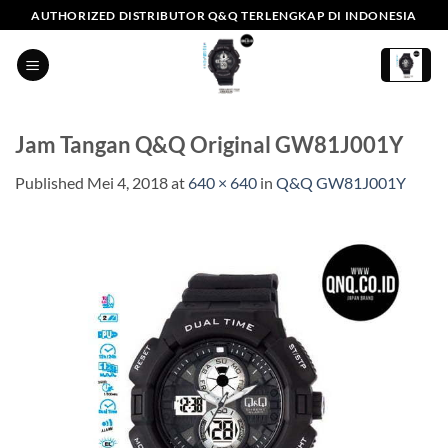
Skip
AUTHORIZED DISTRIBUTOR Q&Q TERLENGKAP DI INDONESIA
to
content
Jam Tangan Q&Q Original GW81J001Y
Published
Mei 4, 2018
at
640 × 640
in
Q&Q GW81J001Y