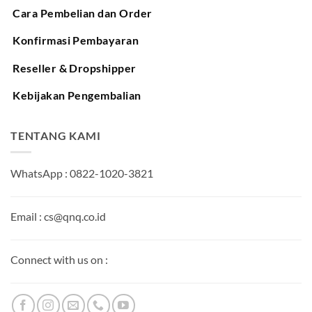
Cara Pembelian dan Order
Konfirmasi Pembayaran
Reseller & Dropshipper
Kebijakan Pengembalian
TENTANG KAMI
WhatsApp : 0822-1020-3821
Email : cs@qnq.co.id
Connect with us on :