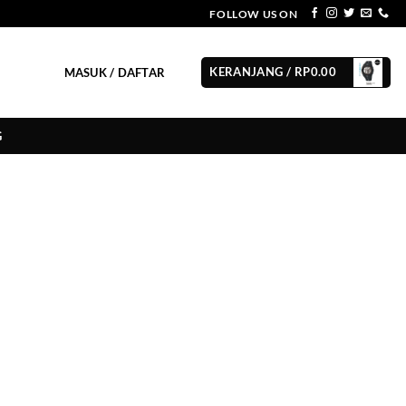
FOLLOW US ON
KERANJANG /
RP
0.00
MASUK / DAFTAR
G