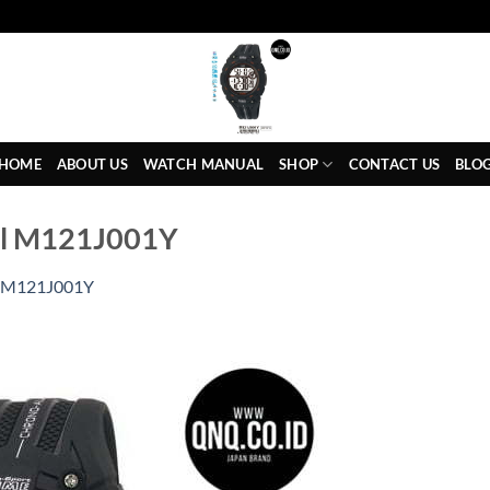
HOME
ABOUT US
WATCH MANUAL
SHOP
CONTACT US
BLO
al M121J001Y
M121J001Y