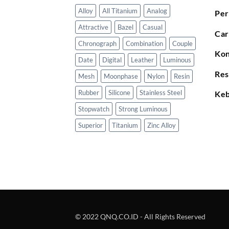
Alloy
All Titanium
Analog
Per
Attractive
Bazel
Casual
Car
Chronograph
Combination
Couple
Kon
Date
Digital
Leather
Luminous
Res
Mesh
Moonphase
Nylon
Resin
Rubber
Silicone
Stainless Steel
Keb
Stopwatch
Strong Luminous
Superior
Titanium
Zinc Alloy
© 2022 QNQ.CO.ID - All Rights Reserved