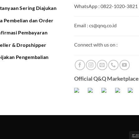
WhatsApp : 0822-1020-3821
tanyaan Sering Diajukan
a Pembelian dan Order
Email : cs@qnq.co.id
firmasi Pembayaran
Connect with us on :
eller & Dropshipper
ijakan Pengembalian
Official Q&Q Marketplaces