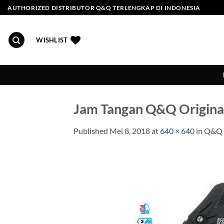
Skip
AUTHORIZED DISTRIBUTOR Q&Q TERLENGKAP DI INDONESIA
to
content
WISHLIST
Jam Tangan Q&Q Origin
Published
Mei 8, 2018
at
640 × 640
in
Q&Q 