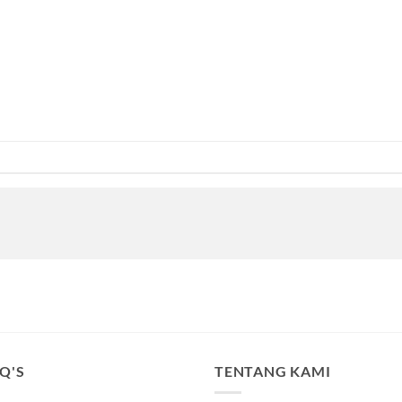
.Q'S
TENTANG KAMI