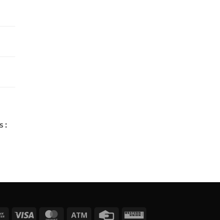
 :
Bank
Visa
MasterCard
Atm
Credit
Western