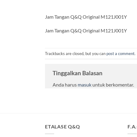
Jam Tangan Q&Q Original M121J001Y
Jam Tangan Q&Q Original M121J001Y
Trackbacks are closed, but you can
post a comment
.
Tinggalkan Balasan
Anda harus
masuk
untuk berkomentar.
ETALASE Q&Q
F.A