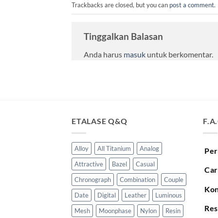
Trackbacks are closed, but you can
post a comment
.
Tinggalkan Balasan
Anda harus
masuk
untuk berkomentar.
ETALASE Q&Q
F.A
Alloy
All Titanium
Analog
Per
Attractive
Bazel
Casual
Car
Chronograph
Combination
Couple
Kon
Date
Digital
Leather
Luminous
Res
Mesh
Moonphase
Nylon
Resin