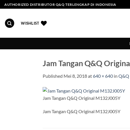
Skip
AUTHORIZED DISTRIBUTOR Q&Q TERLENGKAP DI INDONESIA
to
content
WISHLIST
Jam Tangan Q&Q Origin
Published
Mei 8, 2018
at
640 × 640
in
Q&Q 
Jam Tangan Q&Q Original M132J005Y
Jam Tangan Q&Q Original M132J005Y