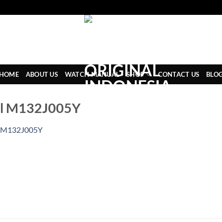
HOME
ABOUT US
WATCH MANUAL
SHOP
CONTACT US
BLO
al M132J005Y
M132J005Y