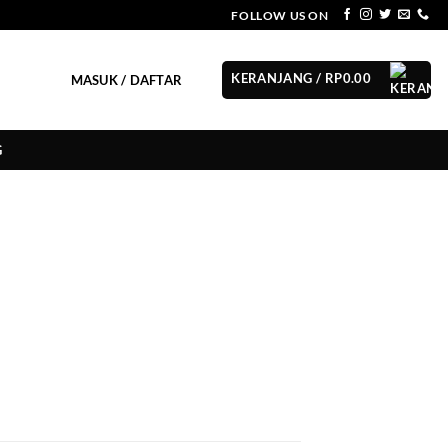
FOLLOW US ON
KERANJANG /
RP
0.00
MASUK / DAFTAR
G