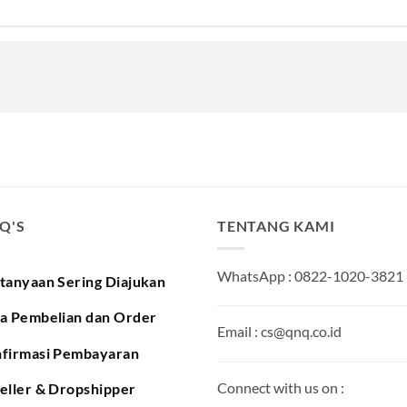
.Q'S
TENTANG KAMI
WhatsApp : 0822-1020-3821
tanyaan Sering Diajukan
a Pembelian dan Order
Email : cs@qnq.co.id
firmasi Pembayaran
Connect with us on :
eller & Dropshipper