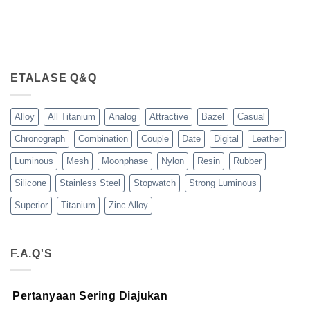
ETALASE Q&Q
Alloy
All Titanium
Analog
Attractive
Bazel
Casual
Chronograph
Combination
Couple
Date
Digital
Leather
Luminous
Mesh
Moonphase
Nylon
Resin
Rubber
Silicone
Stainless Steel
Stopwatch
Strong Luminous
Superior
Titanium
Zinc Alloy
F.A.Q'S
Pertanyaan Sering Diajukan