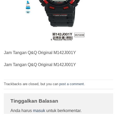
Jam Tangan Q&Q Original M142J001Y
Jam Tangan Q&Q Original M142J001Y
Trackbacks are closed, but you can
post a comment
.
Tinggalkan Balasan
Anda harus
masuk
untuk berkomentar.