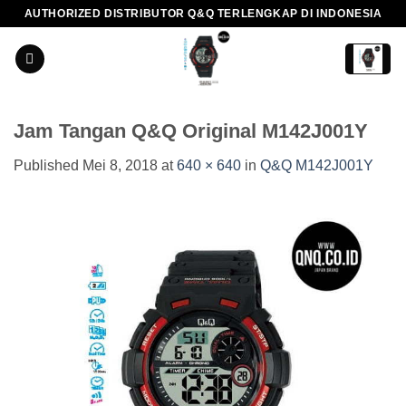
Skip
AUTHORIZED DISTRIBUTOR Q&Q TERLENGKAP DI INDONESIA
to
content
Jam Tangan Q&Q Original M142J001Y
Published
Mei 8, 2018
at
640 × 640
in
Q&Q M142J001Y