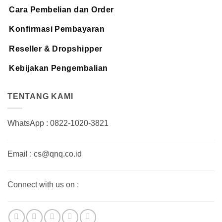
Cara Pembelian dan Order
Konfirmasi Pembayaran
Reseller & Dropshipper
Kebijakan Pengembalian
TENTANG KAMI
WhatsApp : 0822-1020-3821
Email : cs@qnq.co.id
Connect with us on :