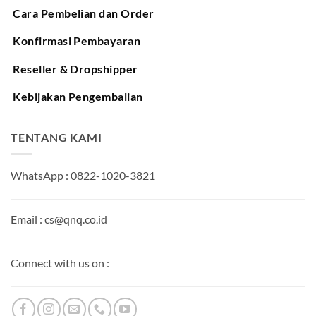
Cara Pembelian dan Order
Konfirmasi Pembayaran
Reseller & Dropshipper
Kebijakan Pengembalian
TENTANG KAMI
WhatsApp : 0822-1020-3821
Email : cs@qnq.co.id
Connect with us on :