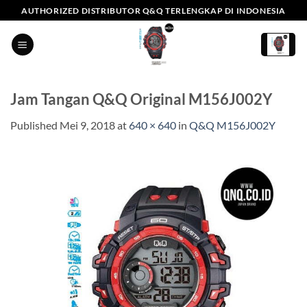
Skip
AUTHORIZED DISTRIBUTOR Q&Q TERLENGKAP DI INDONESIA
to
content
Jam Tangan Q&Q Original M156J002Y
Published
Mei 9, 2018
at
640 × 640
in
Q&Q M156J002Y