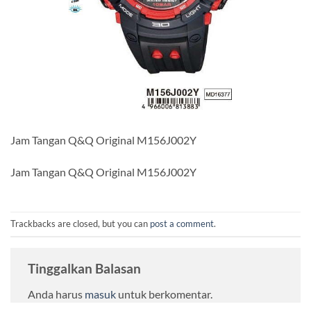
Jam Tangan Q&Q Original M156J002Y
Jam Tangan Q&Q Original M156J002Y
Trackbacks are closed, but you can
post a comment
.
Tinggalkan Balasan
Anda harus
masuk
untuk berkomentar.