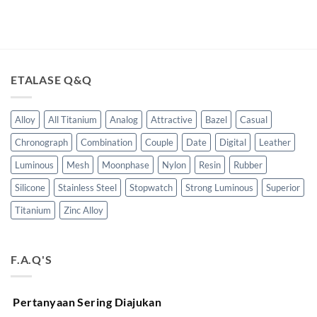
ETALASE Q&Q
Alloy
All Titanium
Analog
Attractive
Bazel
Casual
Chronograph
Combination
Couple
Date
Digital
Leather
Luminous
Mesh
Moonphase
Nylon
Resin
Rubber
Silicone
Stainless Steel
Stopwatch
Strong Luminous
Superior
Titanium
Zinc Alloy
F.A.Q'S
Pertanyaan Sering Diajukan