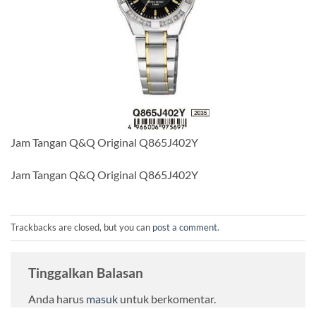
Jam Tangan Q&Q Original Q865J402Y
Jam Tangan Q&Q Original Q865J402Y
Trackbacks are closed, but you can
post a comment
.
Tinggalkan Balasan
Anda harus
masuk
untuk berkomentar.