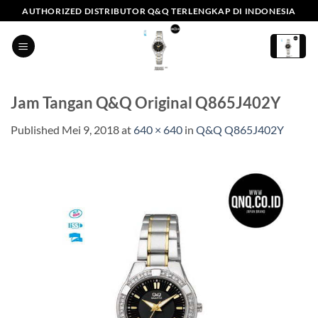
Skip
AUTHORIZED DISTRIBUTOR Q&Q TERLENGKAP DI INDONESIA
to
content
Jam Tangan Q&Q Original Q865J402Y
Published
Mei 9, 2018
at
640 × 640
in
Q&Q Q865J402Y