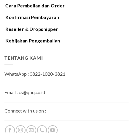
Cara Pembelian dan Order
Konfirmasi Pembayaran
Reseller & Dropshipper
Kebijakan Pengembalian
TENTANG KAMI
WhatsApp : 0822-1020-3821
Email : cs@qnq.co.id
Connect with us on :