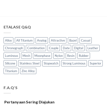
ETALASE Q&Q
Alloy
All Titanium
Analog
Attractive
Bazel
Casual
Chronograph
Combination
Couple
Date
Digital
Leather
Luminous
Mesh
Moonphase
Nylon
Resin
Rubber
Silicone
Stainless Steel
Stopwatch
Strong Luminous
Superior
Titanium
Zinc Alloy
F.A.Q'S
Pertanyaan Sering Diajukan