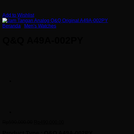
Add to Wishlist
Beranda
/
Men's Watches
Q&Q A49A-002PY
Harga
Harga
Rp
590,000.00
Rp
490,000.00
aslinya
saat
Product Type : Q&Q A49A-002PY
adalah:
ini