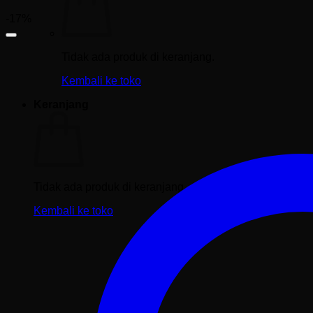
-17%
Tidak ada produk di keranjang.
Kembali ke toko
Keranjang
Tidak ada produk di keranjang.
Kembali ke toko