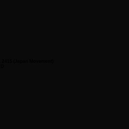
. 2415 (Japan Movement)
ED