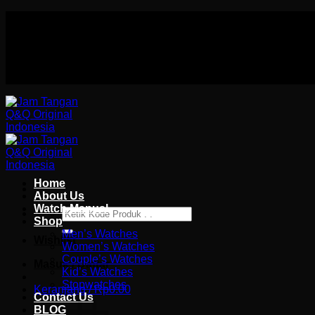
Skip
Authorized distributor Q&Q terlengkap di indonesia
to
Follow Us On
content
Authorized distributor Q&Q terlengkap di indonesia
Home
About Us
Watch Manual
Pencarian
Shop
untuk:
Men’s Watches
Wishlist
Women’s Watches
Couple’s Watches
Masuk / Daftar
Kid’s Watches
Stopwatches
Keranjang /
Rp
0.00
Contact Us
BLOG