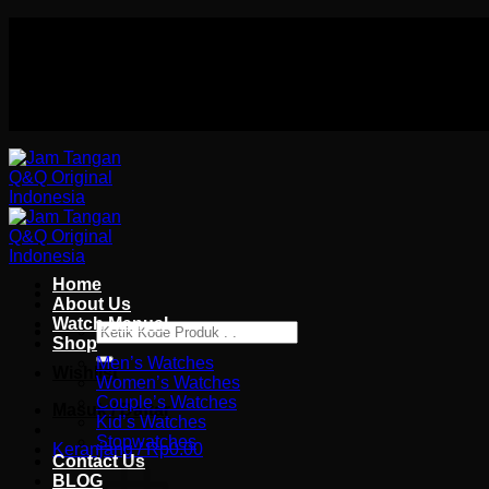
Skip
Authorized distributor Q&Q terlengkap di indonesia
to
Follow Us On
content
Authorized distributor Q&Q terlengkap di indonesia
Home
About Us
Watch Manual
Pencarian
Shop
untuk:
Men’s Watches
Wishlist
Women’s Watches
Couple’s Watches
Masuk / Daftar
Kid’s Watches
Stopwatches
Keranjang /
Rp
0.00
Contact Us
BLOG