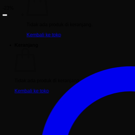
-23%
Tidak ada produk di keranjang.
Kembali ke toko
Keranjang
Tidak ada produk di keranjang.
Kembali ke toko