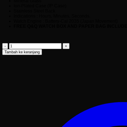
Mineral Glass
Ion-Plated Case (IP Case)
Stainless Steel Back
Indications : Hours, Minutes, Seconds.
Watch Engine : Battery-Cal 2035 (Japan Movement)
FREE Q&Q WATCH BOX AND PAPER BAG INCLUD
Kuantitas
Q&Q
Tambah ke keranjang
Q26B-
005PY