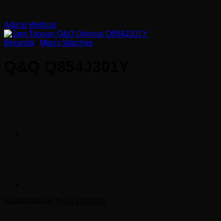
Add to Wishlist
Beranda
/
Men's Watches
Q&Q Q854J301Y
Harga
Harga
Rp
290,000.00
Rp
215,000.00
aslinya
saat
adalah:
ini