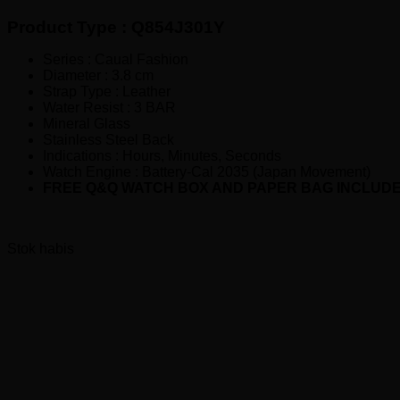
Rp290,000.00.
adalah:
Product Type : Q854J301Y
Rp215,000.00.
Series : Caual Fashion
Diameter : 3.8 cm
Strap Type : Leather
Water Resist : 3 BAR
Mineral Glass
Stainless Steel Back
Indications : Hours, Minutes, Seconds
Watch Engine : Battery-Cal 2035 (Japan Movement)
FREE Q&Q WATCH BOX AND PAPER BAG INCLUD
Stok habis