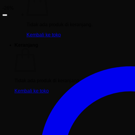
-26%
Tidak ada produk di keranjang.
Kembali ke toko
Keranjang
Tidak ada produk di keranjang.
Kembali ke toko