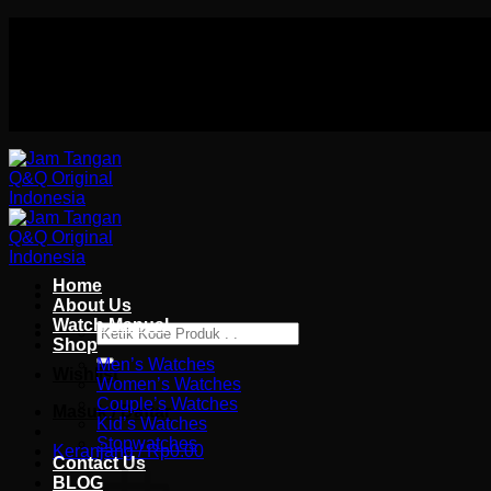
Skip
Authorized distributor Q&Q terlengkap di indonesia
to
Follow Us On
content
Authorized distributor Q&Q terlengkap di indonesia
Home
About Us
Watch Manual
Pencarian
Shop
untuk:
Men’s Watches
Wishlist
Women’s Watches
Couple’s Watches
Masuk / Daftar
Kid’s Watches
Stopwatches
Keranjang /
Rp
0.00
Contact Us
BLOG