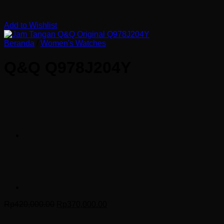
Add to Wishlist
Beranda
/
Women's Watches
Q&Q Q978J204Y
Harga
Harga
Rp
420,000.00
Rp
370,000.00
aslinya
saat
adalah:
ini