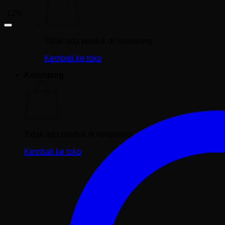
-12%
Tidak ada produk di keranjang.
Kembali ke toko
Keranjang
Tidak ada produk di keranjang.
Kembali ke toko