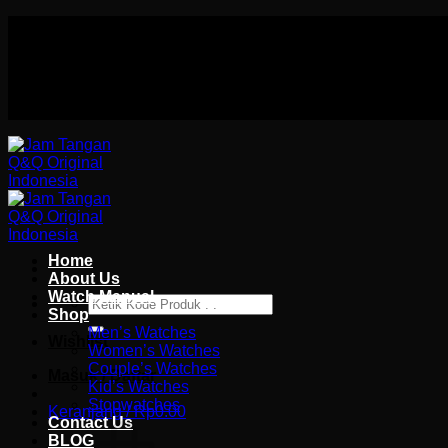
Skip
Authorized distributor Q&Q terlengkap di indonesia
to
Follow Us On
content
Authorized distributor Q&Q terlengkap di indonesia
Home
About Us
Watch Manual
Pencarian
Shop
untuk:
Men’s Watches
Wishlist
Women’s Watches
Couple’s Watches
Masuk / Daftar
Kid’s Watches
Stopwatches
Keranjang /
Rp
0.00
Contact Us
BLOG