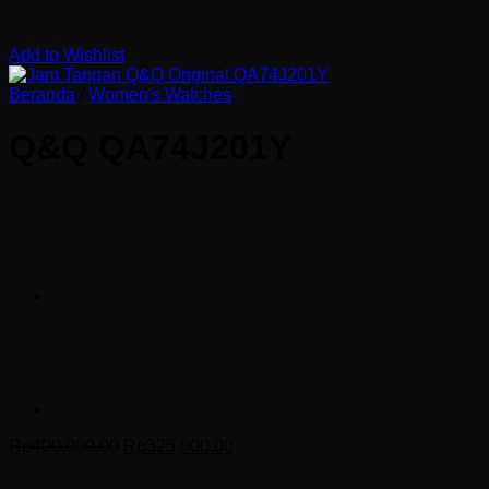
Add to Wishlist
Beranda
/
Women's Watches
Q&Q QA74J201Y
Harga
Harga
Rp
400,000.00
Rp
325,000.00
aslinya
saat
adalah:
ini