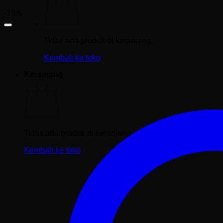
-19%
Tidak ada produk di keranjang.
Kembali ke toko
Keranjang
Tidak ada produk di keranjang.
Kembali ke toko