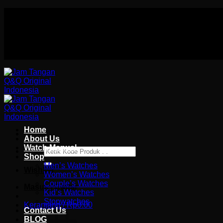
Skip
Authorized distributor Q&Q terlengkap di indonesia
to
Follow Us On
content
Authorized distributor Q&Q terlengkap di indonesia
Home
About Us
Watch Manual
Pencarian
Shop
untuk:
Men’s Watches
Wishlist
Women’s Watches
Couple’s Watches
Masuk / Daftar
Kid’s Watches
Stopwatches
Keranjang /
Rp
0.00
Contact Us
BLOG