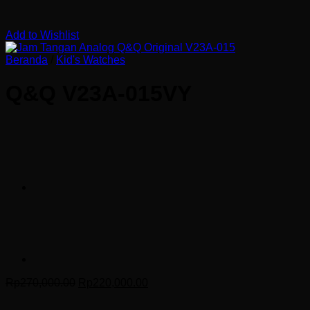
Add to Wishlist
Beranda
/
Kid's Watches
Q&Q V23A-015VY
Harga
Harga
Rp
270,000.00
Rp
220,000.00
aslinya
saat
adalah:
ini