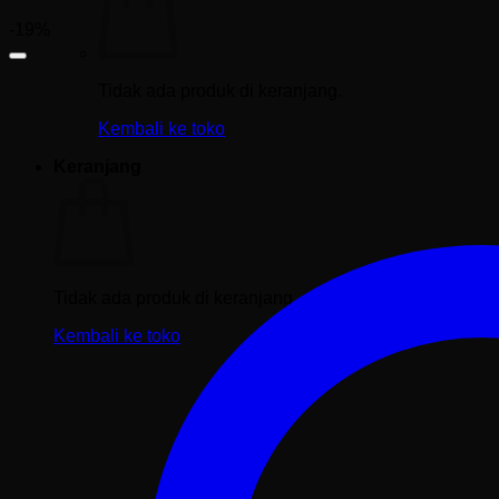
-19%
Tidak ada produk di keranjang.
Kembali ke toko
Keranjang
Tidak ada produk di keranjang.
Kembali ke toko