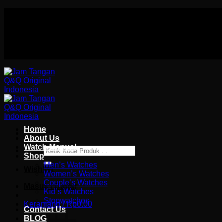
Skip
Authorized distributor Q&Q terlengkap di indonesia
to
Follow Us On
content
Authorized distributor Q&Q terlengkap di indonesia
Home
About Us
Watch Manual
Pencarian
Shop
untuk:
Men’s Watches
Wishlist
Women’s Watches
Couple’s Watches
Masuk / Daftar
Kid’s Watches
Stopwatches
Keranjang /
Rp
0.00
Contact Us
BLOG