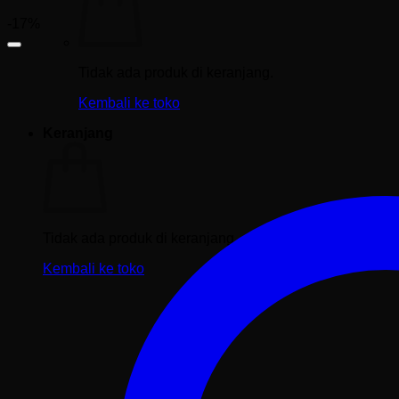
-17%
Tidak ada produk di keranjang.
Kembali ke toko
Keranjang
Tidak ada produk di keranjang.
Kembali ke toko