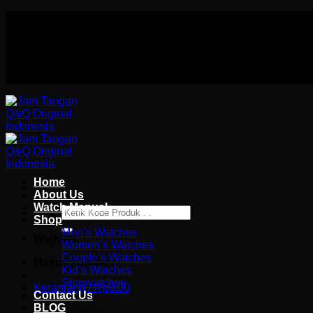
Skip
Authorized distributor Q&Q terlengkap di indonesia
to
Follow Us On
content
Authorized distributor Q&Q terlengkap di indonesia
Home
About Us
Watch Manual
Pencarian
Shop
untuk:
Men’s Watches
Wishlist
Women’s Watches
Couple’s Watches
Masuk / Daftar
Kid’s Watches
Stopwatches
Keranjang /
Rp
0.00
Contact Us
BLOG