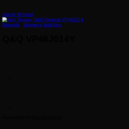
Add to Wishlist
Beranda
/
Women's Watches
Q&Q VP46J014Y
Harga
Harga
Rp
240,000.00
Rp
200,000.00
aslinya
saat
adalah:
ini