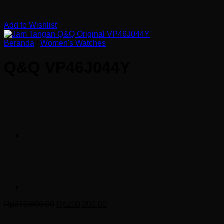
Add to Wishlist
Beranda
/
Women's Watches
Q&Q VP46J044Y
Harga
Harga
Rp
240,000.00
Rp
200,000.00
aslinya
saat
adalah:
ini