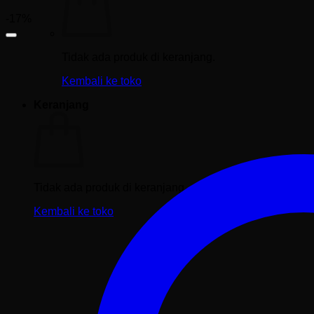
-17%
Tidak ada produk di keranjang.
Kembali ke toko
Keranjang
Tidak ada produk di keranjang.
Kembali ke toko