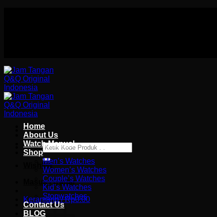
Skip
Authorized distributor Q&Q terlengkap di indonesia
to
Follow Us On
content
Authorized distributor Q&Q terlengkap di indonesia
Home
About Us
Watch Manual
Pencarian
Shop
untuk:
Men’s Watches
Wishlist
Women’s Watches
Couple’s Watches
Masuk / Daftar
Kid’s Watches
Stopwatches
Keranjang /
Rp
0.00
Contact Us
BLOG