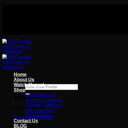
Skip
Authorized distributor Q&Q terlengkap di indonesia
to
Follow Us On
content
Authorized distributor Q&Q terlengkap di indonesia
Home
About Us
Watch Manual
Pencarian
Shop
untuk:
Men’s Watches
Wishlist
Women’s Watches
Couple’s Watches
Masuk / Daftar
Kid’s Watches
Stopwatches
Keranjang /
Rp
0.00
Contact Us
BLOG