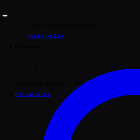
-17%
Tidak ada produk di keranjang.
Kembali ke toko
Keranjang
Tidak ada produk di keranjang.
Kembali ke toko