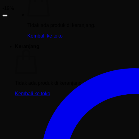
-19%
Tidak ada produk di keranjang.
Kembali ke toko
Keranjang
Tidak ada produk di keranjang.
Kembali ke toko