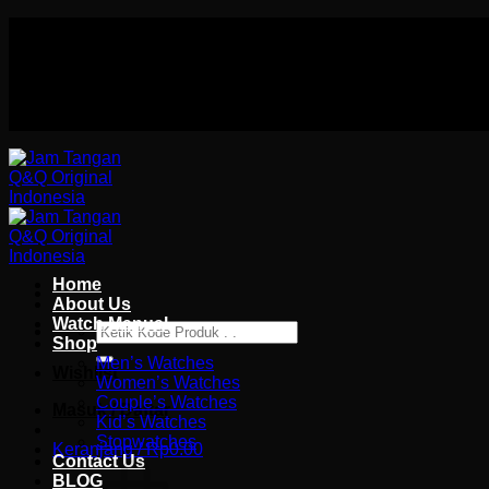
Skip
Authorized distributor Q&Q terlengkap di indonesia
to
Follow Us On
content
Authorized distributor Q&Q terlengkap di indonesia
Home
About Us
Watch Manual
Pencarian
Shop
untuk:
Men’s Watches
Wishlist
Women’s Watches
Couple’s Watches
Masuk / Daftar
Kid’s Watches
Stopwatches
Keranjang /
Rp
0.00
Contact Us
BLOG