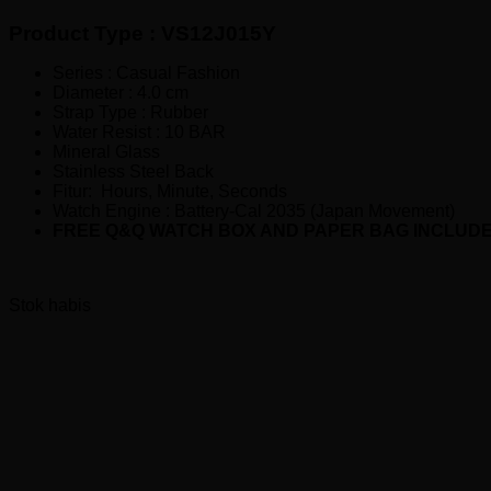
Rp260,000.00.
adalah:
Product Type : VS12J015Y
Rp210,000.00.
Series : Casual Fashion
Diameter : 4.0 cm
Strap Type : Rubber
Water Resist : 10 BAR
Mineral Glass
Stainless Steel Back
Fitur: Hours, Minute, Seconds
Watch Engine : Battery-Cal 2035 (Japan Movement)
FREE Q&Q WATCH BOX AND PAPER BAG INCLUD
Stok habis