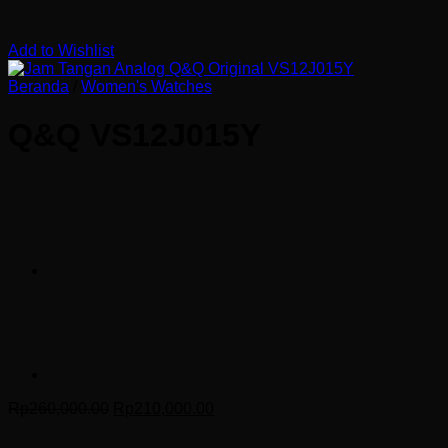
Add to Wishlist
Beranda
/
Women's Watches
Q&Q VS12J015Y
Harga
Harga
Rp
260,000.00
Rp
210,000.00
aslinya
saat
adalah:
ini