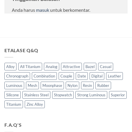
Anda harus
masuk
untuk berkomentar.
ETALASE Q&Q
Alloy
All Titanium
Analog
Attractive
Bazel
Casual
Chronograph
Combination
Couple
Date
Digital
Leather
Luminous
Mesh
Moonphase
Nylon
Resin
Rubber
Silicone
Stainless Steel
Stopwatch
Strong Luminous
Superior
Titanium
Zinc Alloy
F.A.Q'S