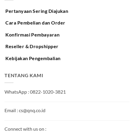
Pertanyaan Sering Diajukan
Cara Pembelian dan Order
Konfirmasi Pembayaran
Reseller & Dropshipper
Kebijakan Pengembalian
TENTANG KAMI
WhatsApp : 0822-1020-3821
Email : cs@qnq.co.id
Connect with us on :