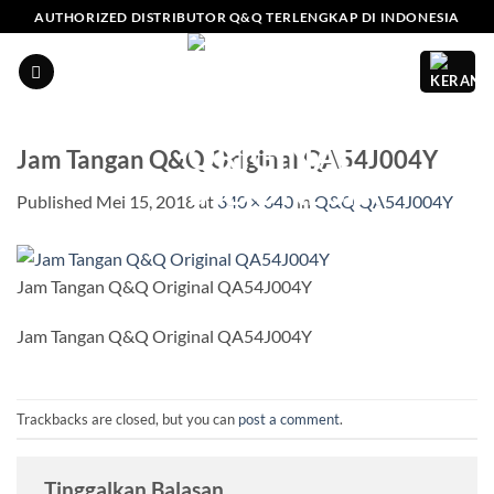
Skip
AUTHORIZED DISTRIBUTOR Q&Q TERLENGKAP DI INDONESIA
to
content
Jam Tangan Q&Q Original QA54J004Y
Published
Mei 15, 2018
at
640 × 640
in
Q&Q QA54J004Y
Jam Tangan Q&Q Original QA54J004Y
Jam Tangan Q&Q Original QA54J004Y
Trackbacks are closed, but you can
post a comment
.
Tinggalkan Balasan