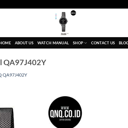
HOME
ABOUT US
WATCH MANUAL
SHOP
CONTACT US
BLO
al QA97J402Y
 QA97J402Y