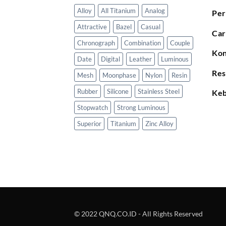
Alloy
All Titanium
Analog
Per
Attractive
Bazel
Casual
Car
Chronograph
Combination
Couple
Kon
Date
Digital
Leather
Luminous
Res
Mesh
Moonphase
Nylon
Resin
Rubber
Silicone
Stainless Steel
Keb
Stopwatch
Strong Luminous
Superior
Titanium
Zinc Alloy
© 2022 QNQ.CO.ID - All Rights Reserved