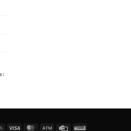
 :
Bank
Visa
MasterCard
Atm
Credit
Western