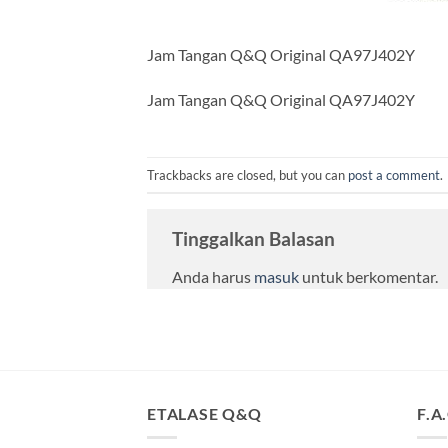
Jam Tangan Q&Q Original QA97J402Y
Jam Tangan Q&Q Original QA97J402Y
Trackbacks are closed, but you can
post a comment
.
Tinggalkan Balasan
Anda harus
masuk
untuk berkomentar.
ETALASE Q&Q
F.A