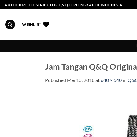
Skip
AUTHORIZED DISTRIBUTOR Q&Q TERLENGKAP DI INDONESIA
to
content
WISHLIST
Jam Tangan Q&Q Origin
Published
Mei 15, 2018
at
640 × 640
in
Q&Q