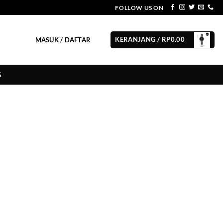
FOLLOW US ON
KERANJANG /
RP
0.00
MASUK / DAFTAR
G