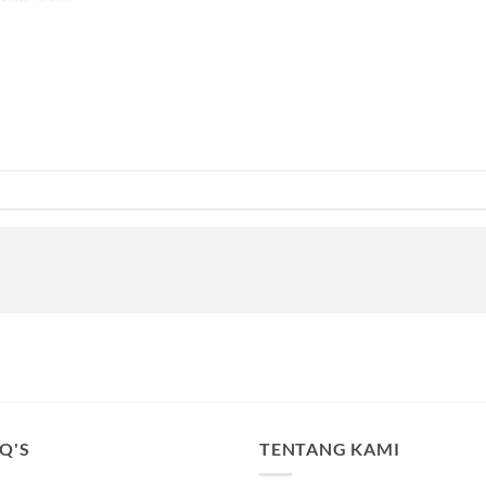
.Q'S
TENTANG KAMI