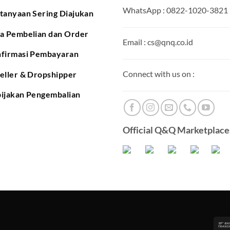
WhatsApp : 0822-1020-3821
tanyaan Sering Diajukan
a Pembelian dan Order
Email : cs@qnq.co.id
firmasi Pembayaran
Connect with us on :
eller & Dropshipper
ijakan Pengembalian
Official Q&Q Marketplaces