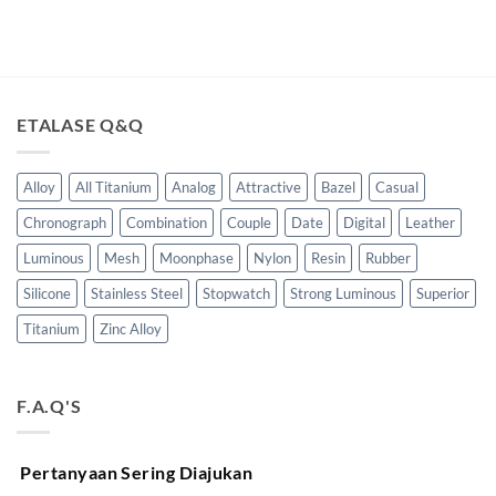
ETALASE Q&Q
Alloy
All Titanium
Analog
Attractive
Bazel
Casual
Chronograph
Combination
Couple
Date
Digital
Leather
Luminous
Mesh
Moonphase
Nylon
Resin
Rubber
Silicone
Stainless Steel
Stopwatch
Strong Luminous
Superior
Titanium
Zinc Alloy
F.A.Q'S
Pertanyaan Sering Diajukan