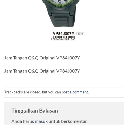
Jam Tangan Q&Q Original VP84J007Y
Jam Tangan Q&Q Original VP84J007Y
Trackbacks are closed, but you can
post a comment
.
Tinggalkan Balasan
Anda harus
masuk
untuk berkomentar.