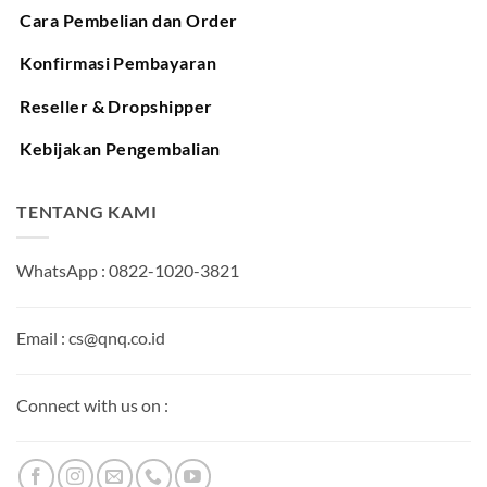
Cara Pembelian dan Order
Konfirmasi Pembayaran
Reseller & Dropshipper
Kebijakan Pengembalian
TENTANG KAMI
WhatsApp : 0822-1020-3821
Email : cs@qnq.co.id
Connect with us on :