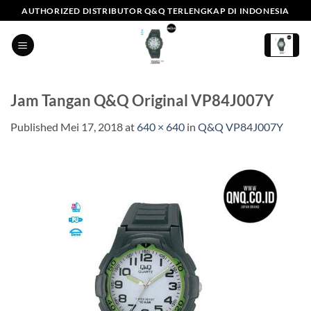
Skip
AUTHORIZED DISTRIBUTOR Q&Q TERLENGKAP DI INDONESIA
to
content
Jam Tangan Q&Q Original VP84J007Y
Published
Mei 17, 2018
at
640 × 640
in
Q&Q VP84J007Y