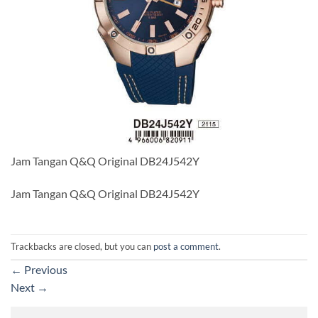
Jam Tangan Q&Q Original DB24J542Y
Jam Tangan Q&Q Original DB24J542Y
Trackbacks are closed, but you can
post a comment
.
←
Previous
Next
→