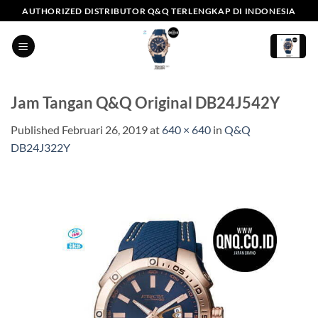
Skip
AUTHORIZED DISTRIBUTOR Q&Q TERLENGKAP DI INDONESIA
to
content
Jam Tangan Q&Q Original DB24J542Y
Published
Februari 26, 2019
at
640 × 640
in
Q&Q
DB24J322Y