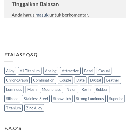
Tinggalkan Balasan
Anda harus
masuk
untuk berkomentar.
ETALASE Q&Q
Alloy
All Titanium
Analog
Attractive
Bazel
Casual
Chronograph
Combination
Couple
Date
Digital
Leather
Luminous
Mesh
Moonphase
Nylon
Resin
Rubber
Silicone
Stainless Steel
Stopwatch
Strong Luminous
Superior
Titanium
Zinc Alloy
F.A.Q'S