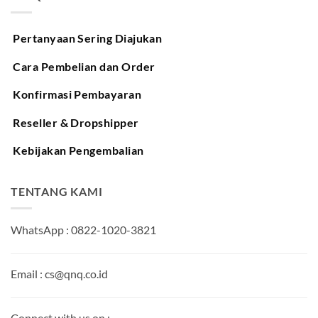
Pertanyaan Sering Diajukan
Cara Pembelian dan Order
Konfirmasi Pembayaran
Reseller & Dropshipper
Kebijakan Pengembalian
TENTANG KAMI
WhatsApp : 0822-1020-3821
Email : cs@qnq.co.id
Connect with us on :