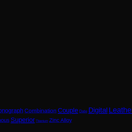
Leathe
Digital
Couple
onograph
Combination
Date
Superior
nous
Zinc Alloy
Titanium