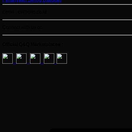
Email : cs@qnq.co.id
Connect with us on :
Official Q&Q Marketplaces :