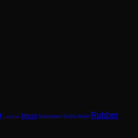
Rubber
r
Mesh
Nylon
Resin
Moonphase
Luminous