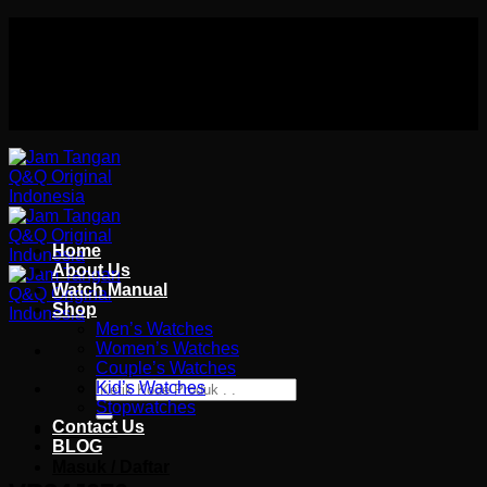
Skip
Authorized distributor Q&Q terlengkap di indonesia
to
Follow Us On
content
Authorized distributor Q&Q terlengkap di indonesia
Home
About Us
Watch Manual
Shop
Men’s Watches
Women’s Watches
Couple’s Watches
Pencarian
Kid’s Watches
untuk:
Stopwatches
Contact Us
Wishlist
BLOG
Masuk / Daftar