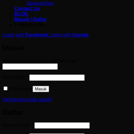
Stopwatches
Contact Us
BLOG
Masuk / Daftar
Follow Us On
Login with
Facebook
Login with
Google
Masuk
Wajib
Nama pengguna atau alamat email
*
Wajib
Kata sandi
*
Ingat saya
Masuk
Kehilangan kata sandi?
Daftar
Wajib
Alamat email
*