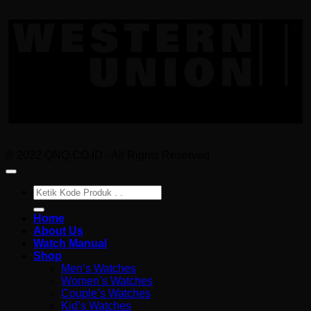
W
U
© 2022 QNQ.CO.ID - All Rights Reserved
Pencarian
untuk:
Home
About Us
Watch Manual
Shop
Men’s Watches
Women’s Watches
Couple’s Watches
Kid’s Watches