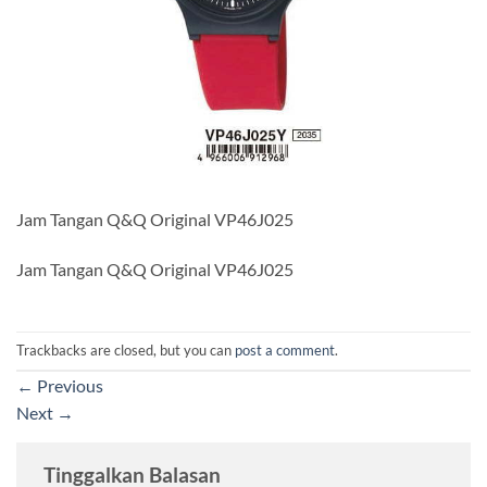
Jam Tangan Q&Q Original VP46J025
Jam Tangan Q&Q Original VP46J025
Trackbacks are closed, but you can
post a comment
.
←
Previous
Next
→
Tinggalkan Balasan