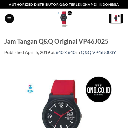
Skip
AUTHORIZED DISTRIBUTOR Q&Q TERLENGKAP DI INDONESIA
to
content
Jam Tangan Q&Q Original VP46J025
Published
April 5, 2019
at
640 × 640
in
Q&Q VP46J003Y