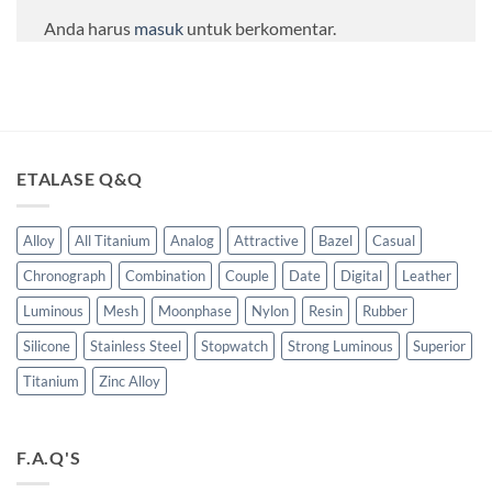
Anda harus
masuk
untuk berkomentar.
ETALASE Q&Q
Alloy
All Titanium
Analog
Attractive
Bazel
Casual
Chronograph
Combination
Couple
Date
Digital
Leather
Luminous
Mesh
Moonphase
Nylon
Resin
Rubber
Silicone
Stainless Steel
Stopwatch
Strong Luminous
Superior
Titanium
Zinc Alloy
F.A.Q'S