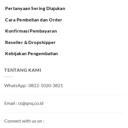
Pertanyaan Sering Diajukan
Cara Pembelian dan Order
Konfirmasi Pembayaran
Reseller & Dropshipper
Kebijakan Pengembalian
TENTANG KAMI
WhatsApp : 0822-1020-3821
Email : cs@qnq.co.id
Connect with us on :