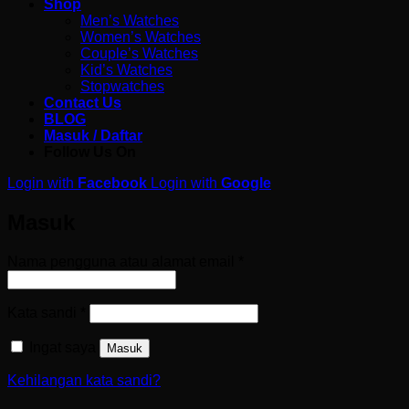
Shop
Men’s Watches
Women’s Watches
Couple’s Watches
Kid’s Watches
Stopwatches
Contact Us
BLOG
Masuk / Daftar
Follow Us On
Login with
Facebook
Login with
Google
Masuk
Wajib
Nama pengguna atau alamat email
*
Wajib
Kata sandi
*
Ingat saya
Masuk
Kehilangan kata sandi?