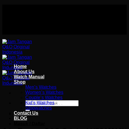
Skip
Authorized distributor Q&Q terlengkap di indonesia
to
Follow Us On
content
Authorized distributor Q&Q terlengkap di indonesia
Home
About Us
Watch Manual
Shop
Men’s Watches
Women’s Watches
Couple’s Watches
Pencarian
Kid’s Watches
untuk:
Stopwatches
Contact Us
Wishlist
BLOG
Masuk / Daftar