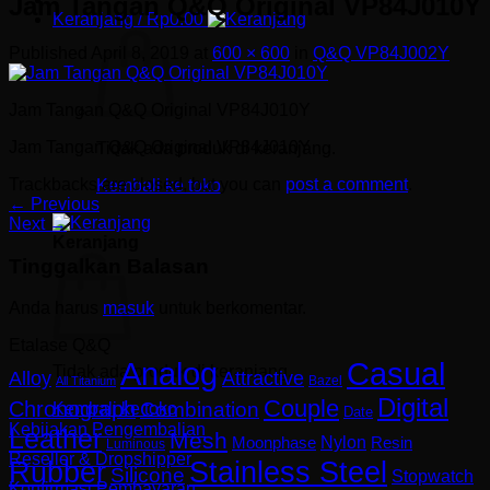
Jam Tangan Q&Q Original VP84J010Y
Keranjang /
Rp
0.00
Published
April 8, 2019
at
600 × 600
in
Q&Q VP84J002Y
Jam Tangan Q&Q Original VP84J010Y
Jam Tangan Q&Q Original VP84J010Y
Tidak ada produk di keranjang.
Trackbacks are closed, but you can
post a comment
.
Kembali ke toko
←
Previous
Next
→
Keranjang
Tinggalkan Balasan
Anda harus
masuk
untuk berkomentar.
Etalase Q&Q
Analog
Casual
Tidak ada produk di keranjang.
Alloy
Attractive
Bazel
All Titanium
Digital
Couple
Chronograph
Combination
Kembali ke toko
Date
Kebijakan Pengembalian
Leather
Mesh
Nylon
Resin
Moonphase
Luminous
Reseller & Dropshipper
Rubber
Stainless Steel
Silicone
Stopwatch
Konfirmasi Pembayaran