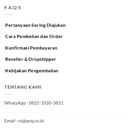
F.A.Q'S
Pertanyaan Sering Diajukan
Cara Pembelian dan Order
Konfirmasi Pembayaran
Reseller & Dropshipper
Kebijakan Pengembalian
TENTANG KAMI
WhatsApp : 0822-1020-3821
Email : cs@qnq.co.id