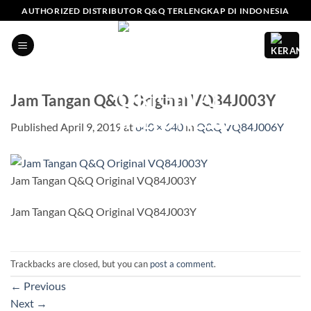
Skip
AUTHORIZED DISTRIBUTOR Q&Q TERLENGKAP DI INDONESIA
to
content
Jam Tangan Q&Q Original VQ84J003Y
Published
April 9, 2019
at
640 × 640
in
Q&Q VQ84J006Y
Jam Tangan Q&Q Original VQ84J003Y
Jam Tangan Q&Q Original VQ84J003Y
Trackbacks are closed, but you can
post a comment
.
←
Previous
Next
→