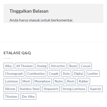
Tinggalkan Balasan
Anda harus
masuk
untuk berkomentar.
ETALASE Q&Q
Alloy
All Titanium
Analog
Attractive
Bazel
Casual
Chronograph
Combination
Couple
Date
Digital
Leather
Luminous
Mesh
Moonphase
Nylon
Resin
Rubber
Silicone
Stainless Steel
Stopwatch
Strong Luminous
Superior
Titanium
Zinc Alloy