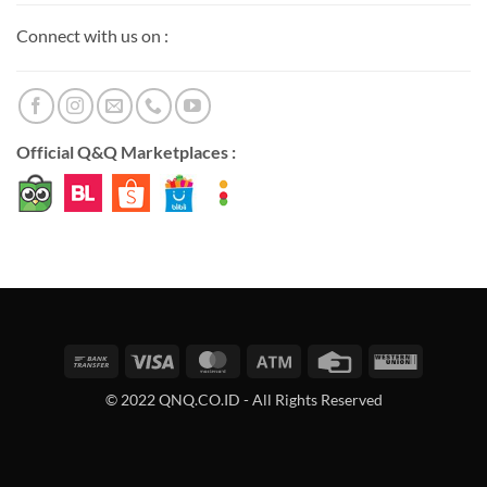
Connect with us on :
Official Q&Q Marketplaces :
Bank
Visa
MasterCard
Atm
Credit
Western
Transfer
Card
Union
© 2022 QNQ.CO.ID - All Rights Reserved