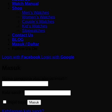
Watch Manual
Shop
Men’s Watches
Women’s Watches
Couple’s Watches
Kid’s Watches
Stopwatches
Contact Us
BLOG
Masuk / Daftar
Follow Us On
Login with
Facebook
Login with
Google
Masuk
Wajib
Nama pengguna atau alamat email
*
Wajib
Kata sandi
*
Ingat saya
Masuk
Kehilangan kata sandi?