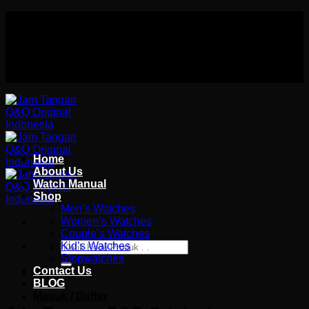
Skip
Authorized distributor Q&Q terlengkap di indonesia
to
Follow Us On
content
Authorized distributor Q&Q terlengkap di indonesia
Home
About Us
Watch Manual
Shop
Men’s Watches
Women’s Watches
Couple’s Watches
Pencarian
Kid’s Watches
untuk:
Stopwatches
Contact Us
Wishlist
BLOG
Masuk / Daftar