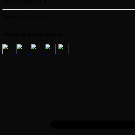
Email : cs@qnq.co.id
Connect with us on :
Official Q&Q Marketplaces :