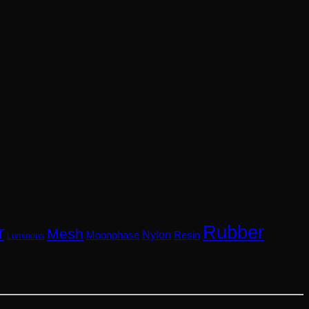
Rubber
r
Mesh
Nylon
Resin
Moonphase
Luminous