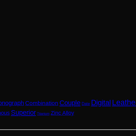
Leathe
Digital
Couple
onograph
Combination
Date
Superior
nous
Zinc Alloy
Titanium