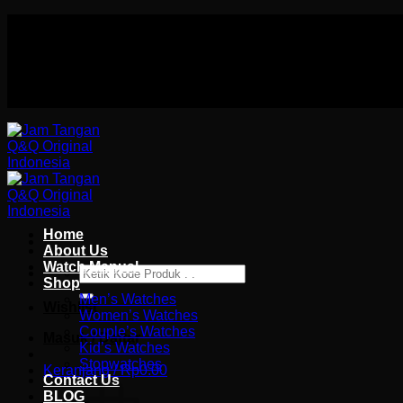
Skip
Authorized distributor Q&Q terlengkap di indonesia
to
Follow Us On
content
Authorized distributor Q&Q terlengkap di indonesia
Home
About Us
Watch Manual
Pencarian
Shop
untuk:
Men’s Watches
Wishlist
Women’s Watches
Couple’s Watches
Masuk / Daftar
Kid’s Watches
Stopwatches
Keranjang /
Rp
0.00
Contact Us
BLOG