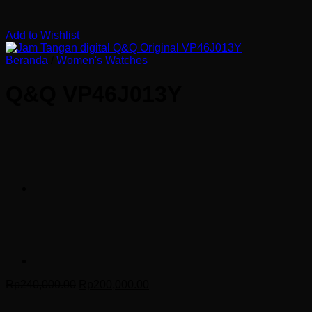
Add to Wishlist
Beranda
/
Women's Watches
Q&Q VP46J013Y
Harga
Harga
Rp
240,000.00
Rp
200,000.00
aslinya
saat
adalah:
ini