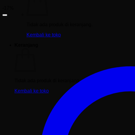
-17%
Tidak ada produk di keranjang.
Kembali ke toko
Keranjang
Tidak ada produk di keranjang.
Kembali ke toko